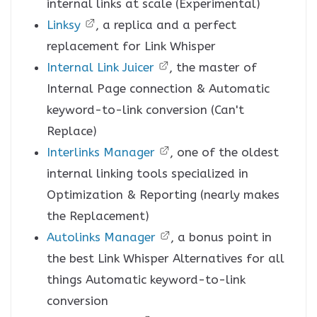
internal links at scale (Experimental)
Linksy
, a replica and a perfect
replacement for Link Whisper
Internal Link Juicer
, the master of
Internal Page connection & Automatic
keyword-to-link conversion (Can't
Replace)
Interlinks Manager
, one of the oldest
internal linking tools specialized in
Optimization & Reporting (nearly makes
the Replacement)
Autolinks Manager
, a bonus point in
the best Link Whisper Alternatives for all
things Automatic keyword-to-link
conversion