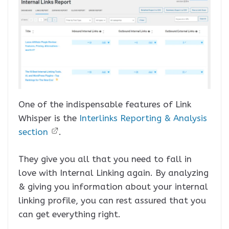
One of the indispensable features of Link
Whisper is the
Interlinks Reporting & Analysis
section
.
They give you all that you need to fall in
love with Internal Linking again. By analyzing
& giving you information about your internal
linking profile, you can rest assured that you
can get everything right.