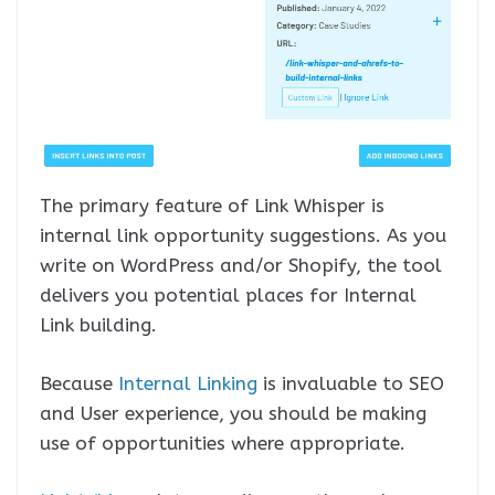
The primary feature of Link Whisper is
internal link opportunity suggestions. As you
write on WordPress and/or Shopify, the tool
delivers you potential places for Internal
Link building.
Because
Internal Linking
is invaluable to SEO
and User experience, you should be making
use of opportunities where appropriate.