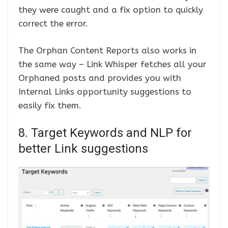
they were caught and a fix option to quickly
correct the error.
The Orphan Content Reports also works in
the same way – Link Whisper fetches all your
Orphaned posts and provides you with
Internal Links opportunity suggestions to
easily fix them.
8. Target Keywords and NLP for
better Link suggestions