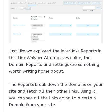
Just like we explored the Interlinks Reports in
this Link Whisper Alternatives guide, the
Domain Reports and settings are something
worth writing home about.
The Reports break down the Domains on your
site and fetch all their other links. Using it,
you can see all the links going to a certain
Domain from your site.