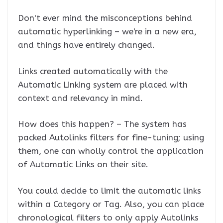
Don't ever mind the misconceptions behind
automatic hyperlinking – we're in a new era,
and things have entirely changed.
Links created automatically with the
Automatic Linking system are placed with
context and relevancy in mind.
How does this happen? – The system has
packed Autolinks filters for fine-tuning; using
them, one can wholly control the application
of Automatic Links on their site.
You could decide to limit the automatic links
within a Category or Tag. Also, you can place
chronological filters to only apply Autolinks