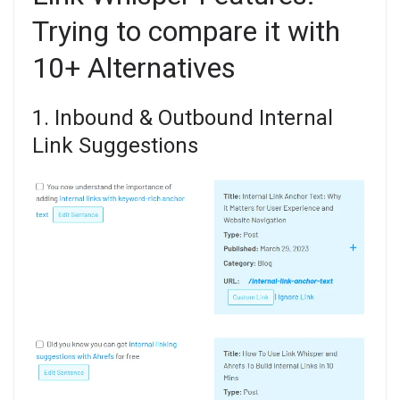
Trying to compare it with
10+ Alternatives
1. Inbound & Outbound Internal
Link Suggestions