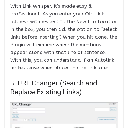
With Link Whisper, it's made easy &
professional. As you enter your Old Link
address with respect to the New Link location
in the box, you then tick the option to “select
links before inserting”. When you hit done, the
Plugin will exhume where the mentions
appear along with that line of sentence.
With this, you can understand if an Autolink
makes sense when placed in a certain area.
3. URL Changer (Search and
Replace Existing Links)