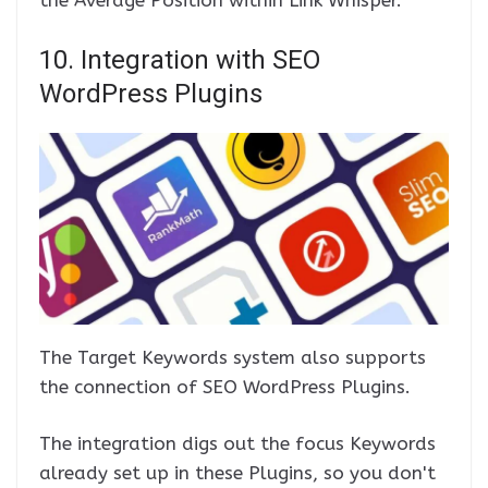
the Average Position within Link Whisper.
10. Integration with SEO
WordPress Plugins
The Target Keywords system also supports
the connection of SEO WordPress Plugins.
The integration digs out the focus Keywords
already set up in these Plugins, so you don't