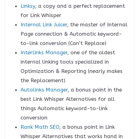
Linksy
, a copy and a perfect replacement
for Link Whisper
Internal Link Juicer
, the master of Internal
Page connection & Automatic keyword-
to-link conversion (Can't Replace)
Interlinks Manager
, one of the oldest
internal linking tools specialized in
Optimization & Reporting (nearly makes
the Replacement)
Autolinks Manager
, a bonus point in the
best Link Whisper Alternatives for all
things Automatic keyword-to-link
conversion
Rank Math SEO
, a bonus point in Link
Whisper Alternatives that works hand in