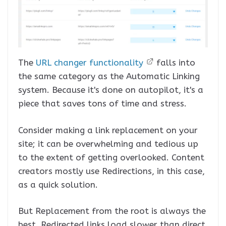
The
URL changer functionality
falls into
the same category as the Automatic Linking
system. Because it's done on autopilot, it's a
piece that saves tons of time and stress.
Consider making a link replacement on your
site; it can be overwhelming and tedious up
to the extent of getting overlooked. Content
creators mostly use Redirections, in this case,
as a quick solution.
But Replacement from the root is always the
best. Redirected links load slower than direct