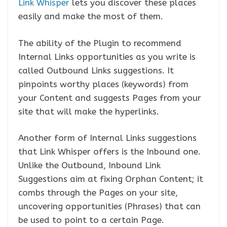
Link Whisper
lets you discover these places
easily and make the most of them.
The ability of the Plugin to recommend
Internal Links opportunities as you write is
called Outbound Links suggestions. It
pinpoints worthy places (keywords) from
your Content and suggests Pages from your
site that will make the hyperlinks.
Another form of Internal Links suggestions
that Link Whisper offers is the Inbound one.
Unlike the Outbound, Inbound Link
Suggestions aim at fixing Orphan Content; it
combs through the Pages on your site,
uncovering opportunities (Phrases) that can
be used to point to a certain Page.