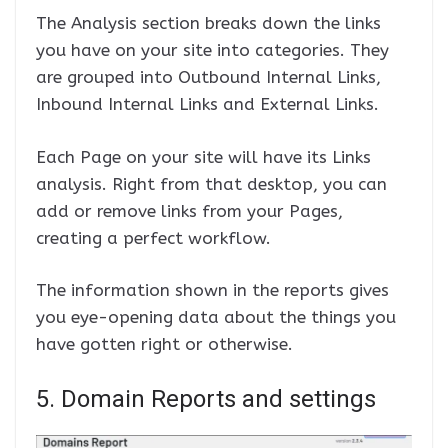
The Analysis section breaks down the links
you have on your site into categories. They
are grouped into Outbound Internal Links,
Inbound Internal Links and External Links.
Each Page on your site will have its Links
analysis. Right from that desktop, you can
add or remove links from your Pages,
creating a perfect workflow.
The information shown in the reports gives
you eye-opening data about the things you
have gotten right or otherwise.
5. Domain Reports and settings