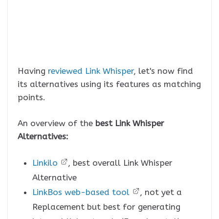
Having
reviewed Link Whisper
, let's now find
its alternatives using its features as matching
points.
An overview of the
best Link Whisper
Alternatives:
Linkilo
, best overall Link Whisper
Alternative
LinkBos web-based tool
, not yet a
Replacement but best for generating