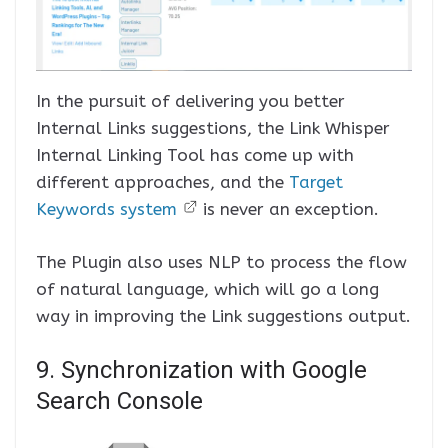
In the pursuit of delivering you better
Internal Links suggestions, the Link Whisper
Internal Linking Tool has come up with
different approaches, and the
Target
Keywords system
is never an exception.
The Plugin also uses NLP to process the flow
of natural language, which will go a long
way in improving the Link suggestions output.
9. Synchronization with Google
Search Console