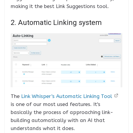
making it the best Link Suggestions tool.
2. Automatic Linking system
The
Link Whisper's Automatic Linking Tool
is one of our most used features. It's
basically the process of approaching link-
building automatically with an AI that
understands what it does.