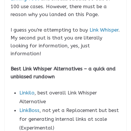
100 use cases. However, there must be a
reason why you landed on this Page.
I guess you're attempting to buy
Link Whisper
.
My second put is that you are literally
looking for information, yes, just
information!
Best Link Whisper Alternatives – a quick and
unbiased rundown
Linkilo
, best overall Link Whisper
Alternative
LinkBoss
, not yet a Replacement but best
for generating internal links at scale
(Experimental)