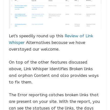
Let's speedily round up this
Review of Link
Whisper
Alternatives because we have
overstayed our welcome.
On top of the other features discussed
above, Link Whisper identifies Broken links
and orphan Content and also provides ways
to fix them.
The Error reporting catches broken links that
are present on your site. With the report, you
can see the statuses of the links, the days