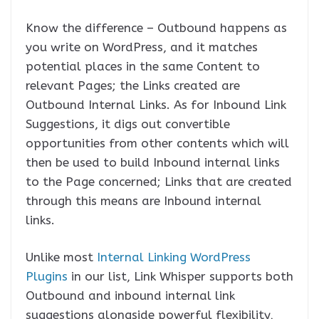
Know the difference – Outbound happens as
you write on WordPress, and it matches
potential places in the same Content to
relevant Pages; the Links created are
Outbound Internal Links. As for Inbound Link
Suggestions, it digs out convertible
opportunities from other contents which will
then be used to build Inbound internal links
to the Page concerned; Links that are created
through this means are Inbound internal
links.
Unlike most
Internal Linking WordPress
Plugins
in our list, Link Whisper supports both
Outbound and inbound internal link
suggestions alongside powerful flexibility,