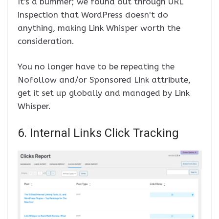
It's a bummer; we found out through URL
inspection that WordPress doesn't do
anything, making Link Whisper worth the
consideration.
You no longer have to be repeating the
Nofollow and/or Sponsored Link attribute,
get it set up globally and managed by Link
Whisper.
6. Internal Links Click Tracking