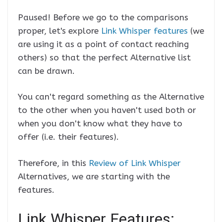
Paused! Before we go to the comparisons
proper, let's explore
Link Whisper features
(we
are using it as a point of contact reaching
others) so that the perfect Alternative list
can be drawn.
You can't regard something as the Alternative
to the other when you haven't used both or
when you don't know what they have to
offer (i.e. their features).
Therefore, in this
Review of Link Whisper
Alternatives, we are starting with the
features.
Link Whisper Features: