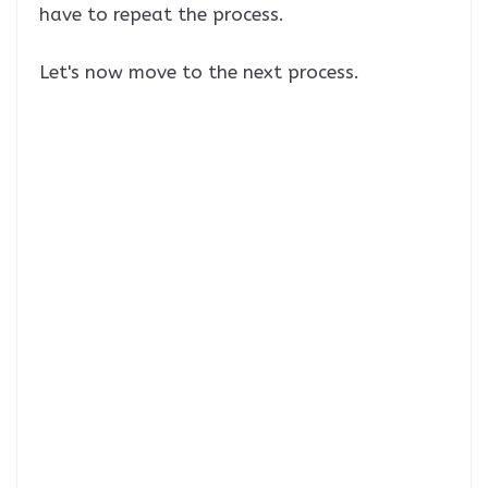
have to repeat the process.
Let's now move to the next process.