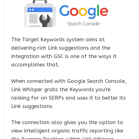
The Target Keywords system aims at
delivering rich Link suggestions and the
integration with GSC is one of the ways it
accomplishes that.
When connected with Google Search Console,
Link Whisper grabs the Keywords you're
ranking for on SERPs and uses it to better its
Link suggestions.
The connection also gives you the option to
view intelligent organic traffic reporting like