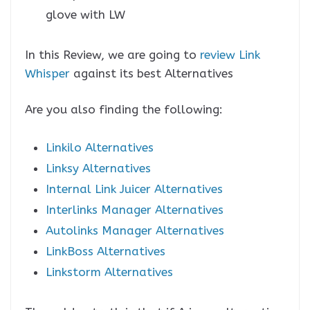
glove with LW
In this Review, we are going to
review Link
Whisper
against its best Alternatives
Are you also finding the following:
Linkilo Alternatives
Linksy Alternatives
Internal Link Juicer Alternatives
Interlinks Manager Alternatives
Autolinks Manager Alternatives
LinkBoss Alternatives
Linkstorm Alternatives