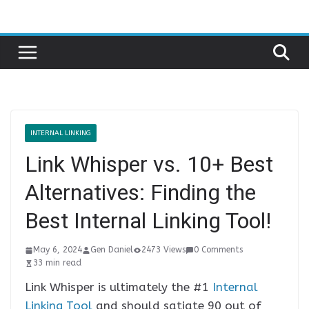
Skip
to
content
INTERNAL LINKING
Link Whisper vs. 10+ Best
Alternatives: Finding the
Best Internal Linking Tool!
May 6, 2024
Gen Daniel
2473 Views
0 Comments
33 min read
Link Whisper is ultimately the #1
Internal
Linking Tool
and should satiate 90 out of