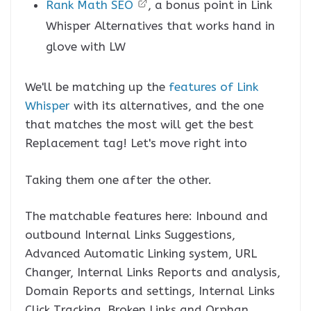
Rank Math SEO
, a bonus point in Link
Whisper Alternatives that works hand in
glove with LW
We'll be matching up the
features of Link
Whisper
with its alternatives, and the one
that matches the most will get the best
Replacement tag! Let's move right into
Taking them one after the other.
The matchable features here: Inbound and
outbound Internal Links Suggestions,
Advanced Automatic Linking system, URL
Changer, Internal Links Reports and analysis,
Domain Reports and settings, Internal Links
Click Tracking, Broken Links and Orphan