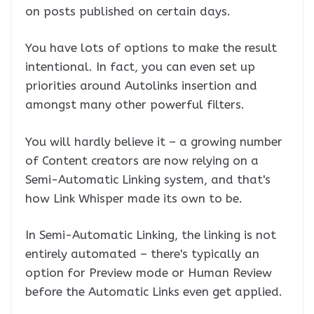
on posts published on certain days.
You have lots of options to make the result
intentional. In fact, you can even set up
priorities around Autolinks insertion and
amongst many other powerful filters.
You will hardly believe it – a growing number
of Content creators are now relying on a
Semi-Automatic Linking system, and that's
how Link Whisper made its own to be.
In Semi-Automatic Linking, the linking is not
entirely automated – there's typically an
option for Preview mode or Human Review
before the Automatic Links even get applied.