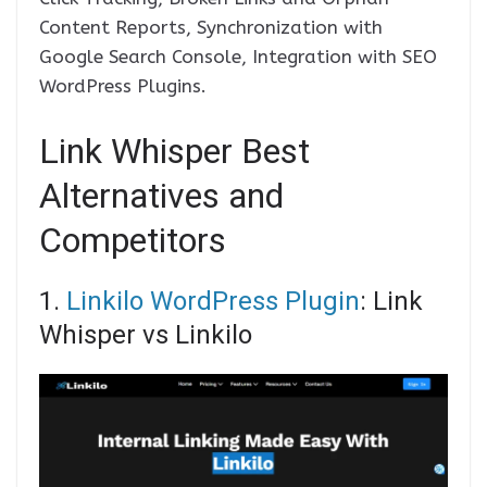
Content Reports, Synchronization with
Google Search Console, Integration with SEO
WordPress Plugins.
Link Whisper Best
Alternatives and
Competitors
1.
Linkilo WordPress Plugin
: Link
Whisper vs Linkilo