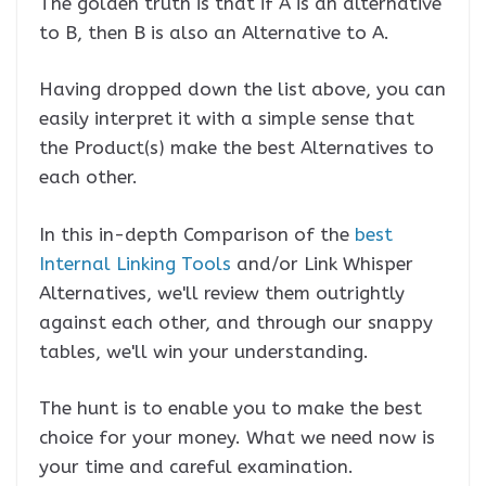
The golden truth is that if A is an alternative
to B, then B is also an Alternative to A.
Having dropped down the list above, you can
easily interpret it with a simple sense that
the Product(s) make the best Alternatives to
each other.
In this in-depth Comparison of the
best
Internal Linking Tools
and/or Link Whisper
Alternatives, we'll review them outrightly
against each other, and through our snappy
tables, we'll win your understanding.
The hunt is to enable you to make the best
choice for your money. What we need now is
your time and careful examination.