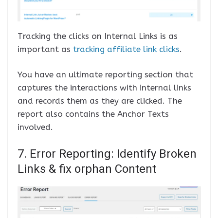
Tracking the clicks on Internal Links is as
important as
tracking affiliate link clicks
.
You have an ultimate reporting section that
captures the interactions with internal links
and records them as they are clicked. The
report also contains the Anchor Texts
involved.
7. Error Reporting: Identify Broken
Links & fix orphan Content