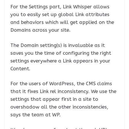
For the Settings part, Link Whisper allows
you to easily set up global Link attributes
and behaviors which will get applied on the
Domains across your site.
The Domain setting(s) is invaluable as it
saves you the time of configuring the right
settings everywhere a Link appears in your
Content.
For the users of WordPress, the CMS claims
that it fixes Link rel inconsistency. We use the
settings that appear first in a site to
overshadow all the other inconsistencies,
says the team at WP.