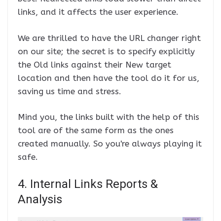
links, and it affects the user experience.
We are thrilled to have the URL changer right
on our site; the secret is to specify explicitly
the Old links against their New target
location and then have the tool do it for us,
saving us time and stress.
Mind you, the links built with the help of this
tool are of the same form as the ones
created manually. So you're always playing it
safe.
4. Internal Links Reports &
Analysis