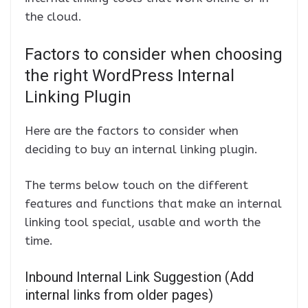
the cloud.
Factors to consider when choosing
the right WordPress Internal
Linking Plugin
Here are the factors to consider when
deciding to buy an internal linking plugin.
The terms below touch on the different
features and functions that make an internal
linking tool special, usable and worth the
time.
Inbound Internal Link Suggestion (Add
internal links from older pages)