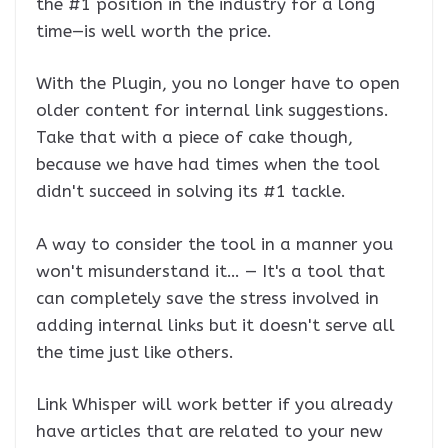
the #1 position in the industry for a long
time—is well worth the price.
With the Plugin, you no longer have to open
older content for internal link suggestions.
Take that with a piece of cake though,
because we have had times when the tool
didn't succeed in solving its #1 tackle.
A way to consider the tool in a manner you
won't misunderstand it… — It's a tool that
can completely save the stress involved in
adding internal links but it doesn't serve all
the time just like others.
Link Whisper will work better if you already
have articles that are related to your new