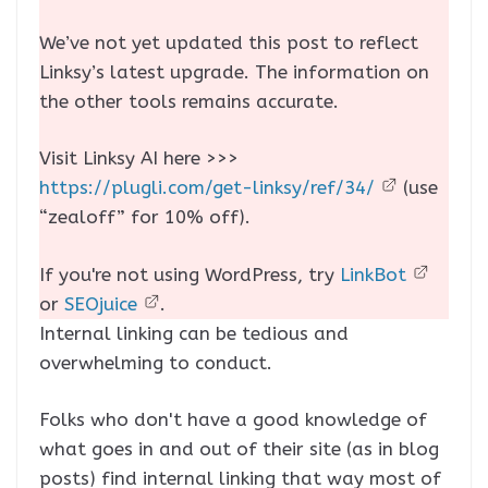
We’ve not yet updated this post to reflect
Linksy’s latest upgrade. The information on
the other tools remains accurate.
Visit Linksy AI here >>>
https://plugli.com/get-linksy/ref/34/
(use
“zealoff” for 10% off).
If you're not using WordPress, try
LinkBot
or
SEOjuice
.
Internal linking can be tedious and
overwhelming to conduct.
Folks who don't have a good knowledge of
what goes in and out of their site (as in blog
posts) find internal linking that way most of