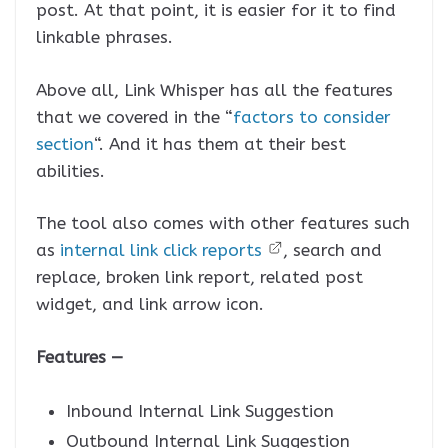
post. At that point, it is easier for it to find
linkable phrases.
Above all, Link Whisper has all the features
that we covered in the “
factors to consider
section
“. And it has them at their best
abilities.
The tool also comes with other features such
as
internal link click reports
, search and
replace, broken link report, related post
widget, and link arrow icon.
Features —
Inbound Internal Link Suggestion
Outbound Internal Link Suggestion