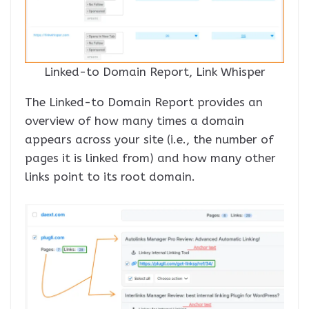
Linked-to Domain Report, Link Whisper
The Linked-to Domain Report provides an
overview of how many times a domain
appears across your site (i.e., the number of
pages it is linked from) and how many other
links point to its root domain.