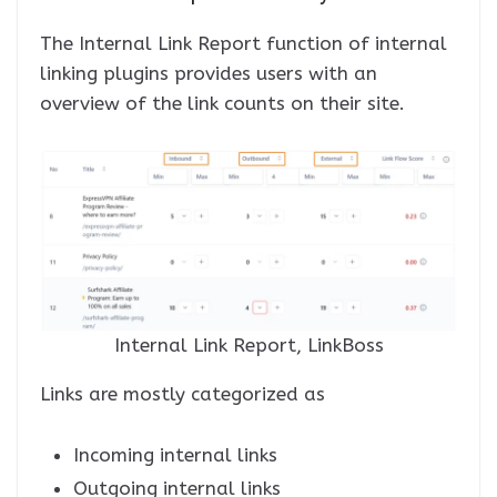
The Internal Link Report function of internal
linking plugins provides users with an
overview of the link counts on their site.
Internal Link Report, LinkBoss
Links are mostly categorized as
Incoming internal links
Outgoing internal links