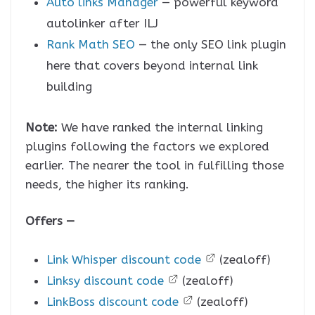
Auto links Manager
— powerful keyword
autolinker after ILJ
Rank Math SEO
— the only SEO link plugin
here that covers beyond internal link
building
Note:
We have ranked the internal linking
plugins following the factors we explored
earlier. The nearer the tool in fulfilling those
needs, the higher its ranking.
Offers —
Link Whisper discount code
(zealoff)
Linksy discount code
(zealoff)
LinkBoss discount code
(zealoff)