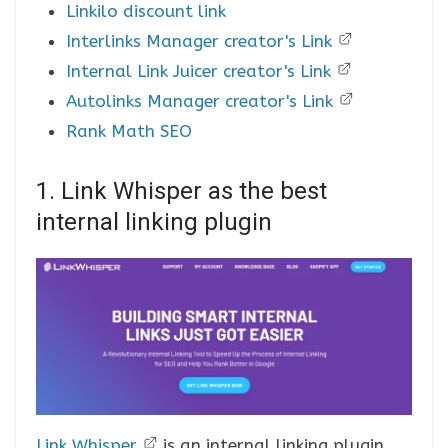
Linkilo discount link
Interlinks Manager creator's Link
Internal Link Juicer creator's Link
Autolinks Manager creator's Link
Rank Math SEO
1. Link Whisper as the best
internal linking plugin
Link Whisper
is an internal linking plugin