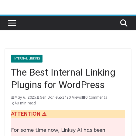
Skip
to
content
INTERNAL LINKING
The Best Internal Linking
Plugins for WordPress
May 6, 2025
Gen Daniel
2420 Views
0 Comments
40 min read
ATTENTION ⚠
For some time now, Linksy AI has been