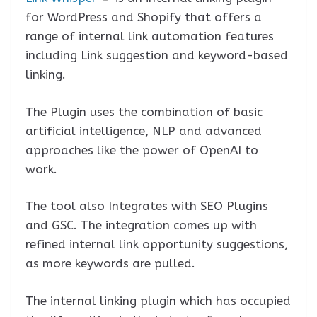
for WordPress and Shopify that offers a
range of internal link automation features
including Link suggestion and keyword-based
linking.
The Plugin uses the combination of basic
artificial intelligence, NLP and advanced
approaches like the power of OpenAI to
work.
The tool also Integrates with SEO Plugins
and GSC. The integration comes up with
refined internal link opportunity suggestions,
as more keywords are pulled.
The internal linking plugin which has occupied