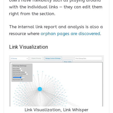
with the individual links — they can edit them
right from the section.
The internal link report and analysis is also a
resource where
orphan pages are discovered
.
Link Visualization
Link Visualization, Link Whisper