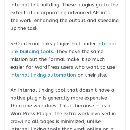
internal link building. These plugins go to the
extent of incorporating advanced AIs into
the work, enhancing the output and speeding
up the task.
SEO internal links plugins fall under
internal
link building tools
. They have the same
mission but the formal make it so much
easier for WordPress users who want to use
internal linking automation
on their site.
An Internal linking tool that doesn't have a
native plugin is generally more expensive
than one who does. This is because — as a
WordPress Plugin, the extra work involved in
crawling all pages is minimized, unlike
internal linking tools that work online or in