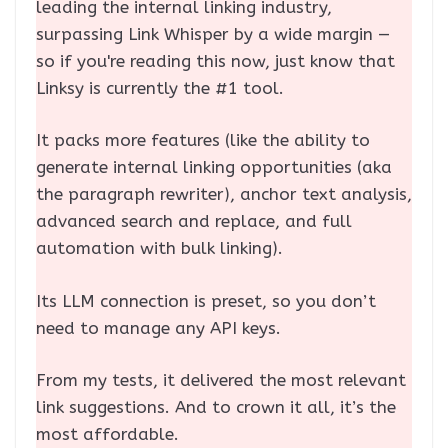
leading the internal linking industry,
surpassing Link Whisper by a wide margin —
so if you're reading this now, just know that
Linksy is currently the #1 tool.
It packs more features (like the ability to
generate internal linking opportunities (aka
the paragraph rewriter), anchor text analysis,
advanced search and replace, and full
automation with bulk linking).
Its LLM connection is preset, so you don’t
need to manage any API keys.
From my tests, it delivered the most relevant
link suggestions. And to crown it all, it’s the
most affordable.