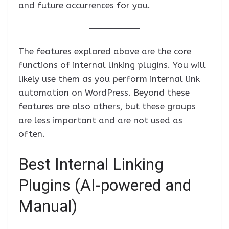
and future occurrences for you.
The features explored above are the core
functions of internal linking plugins. You will
likely use them as you perform internal link
automation on WordPress. Beyond these
features are also others, but these groups
are less important and are not used as
often.
Best Internal Linking
Plugins (AI-powered and
Manual)