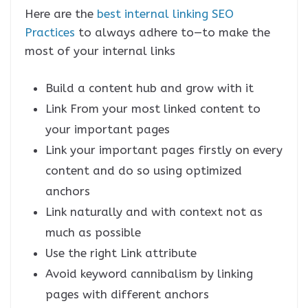
Here are the
best internal linking SEO
Practices
to always adhere to—to make the
most of your internal links
Build a content hub and grow with it
Link From your most linked content to
your important pages
Link your important pages firstly on every
content and do so using optimized
anchors
Link naturally and with context not as
much as possible
Use the right Link attribute
Avoid keyword cannibalism by linking
pages with different anchors