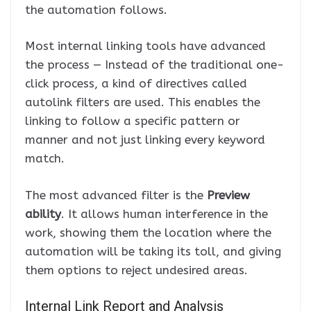
the automation follows.
Most internal linking tools have advanced
the process — Instead of the traditional one-
click process, a kind of directives called
autolink filters are used. This enables the
linking to follow a specific pattern or
manner and not just linking every keyword
match.
The most advanced filter is the
Preview
ability
. It allows human interference in the
work, showing them the location where the
automation will be taking its toll, and giving
them options to reject undesired areas.
Internal Link Report and Analysis