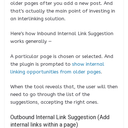
older pages after you add a new post. And
that's actually the main point of investing in
an interlinking solution.
Here's how Inbound Internal Link Suggestion
works generally —
A particular page is chosen or selected. And
the plugin is prompted to
show internal
linking opportunities from older pages
.
When the tool reveals that, the user will then
need to go through the list of the
suggestions, accepting the right ones.
Outbound Internal Link Suggestion (Add
internal links within a page)