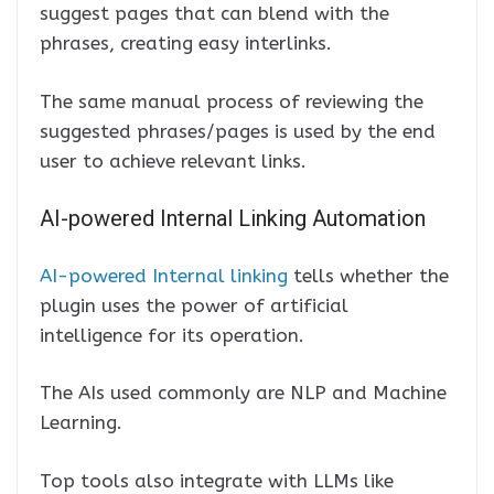
suggest pages that can blend with the
phrases, creating easy interlinks.
The same manual process of reviewing the
suggested phrases/pages is used by the end
user to achieve relevant links.
AI-powered Internal Linking Automation
AI-powered Internal linking
tells whether the
plugin uses the power of artificial
intelligence for its operation.
The AIs used commonly are NLP and Machine
Learning.
Top tools also integrate with LLMs like