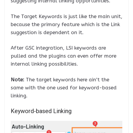
suggesting internal linking opportunities.
The Target Keywords is just like the main unit,
because the primary feature which is the Link
suggestion is dependent on it.
After GSC integration, LSI keywords are
pulled and the plugins can even offer more
internal linking possibilities.
Note:
The target keywords here ain't the
same with the one used for keyword-based
linking.
Keyword-based Linking