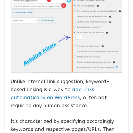
Unlike internal link suggestion, keyword-
based linking is a way to
add links
automatically on WordPress
, often not
requiring any human assistance.
It's characterized by specifying accordingly
keywords and respective pages/URLs. Then