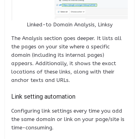
Linked-to Domain Analysis, Linksy
The Analysis section goes deeper. It lists all
the pages on your site where a specific
domain (including its internal pages)
appears. Additionally, it shows the exact
locations of these links, along with their
anchor texts and URLs.
Link setting automation
Configuring link settings every time you add
the same domain or link on your page/site is
time-consuming.