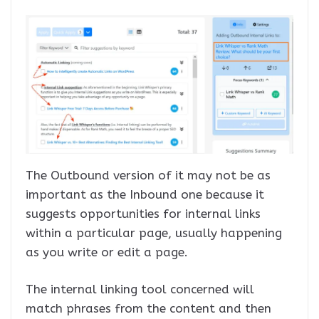
The Outbound version of it may not be as
important as the Inbound one because it
suggests opportunities for internal links
within a particular page, usually happening
as you write or edit a page.
The internal linking tool concerned will
match phrases from the content and then