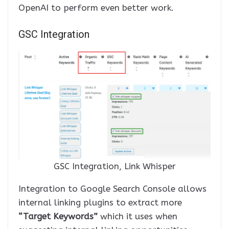
OpenAI to perform even better work.
GSC Integration
GSC Integration, Link Whisper
Integration to Google Search Console allows
internal linking plugins to extract more
“Target Keywords”
which it uses when