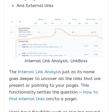
And External links
Internal Link Analysis, LinkBoss
The
Internal Link Analysis
just as its name
goes deeper to uncover all the links that are
present or pointing to your pages. This
functionality settles the question —
how to
find internal link
s
(on/to a page).
Users have flexibility such as playing around