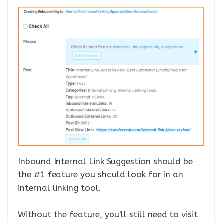
Inbound Internal Link Suggestion should be
the #1 feature you should look for in an
internal linking tool.
Without the feature, you'll still need to visit