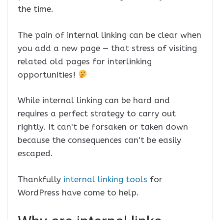
the time.
The pain of internal linking can be clear when
you add a new page — that stress of visiting
related old pages for interlinking
opportunities!
While internal linking can be hard and
requires a perfect strategy to carry out
rightly. It can't be forsaken or taken down
because the consequences can't be easily
escaped.
Thankfully
internal linking tools
for
WordPress have come to help.