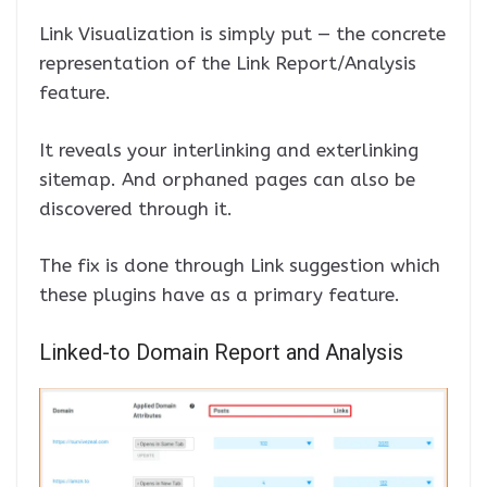
Link Visualization is simply put — the concrete
representation of the Link Report/Analysis
feature.
It reveals your interlinking and exterlinking
sitemap. And orphaned pages can also be
discovered through it.
The fix is done through Link suggestion which
these plugins have as a primary feature.
Linked-to Domain Report and Analysis