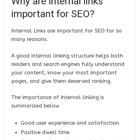
Why are internal links
important for SEO?
Internal Links are important for SEO for so
many reasons.
A good internal linking structure helps both
readers and search engines fully understand
your content, know your most important
pages, and give them deserved ranking.
The importance of internal linking is
summarized below
Good user experience and satisfaction
Positive dwell time