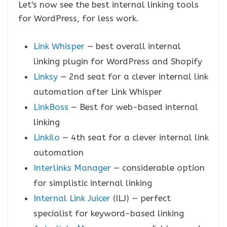
Let's now see the best internal linking tools
for WordPress, for less work.
Link Whisper
— best overall internal
linking plugin for WordPress and Shopify
Linksy
— 2nd seat for a clever internal link
automation after Link Whisper
LinkBoss
— Best for web-based internal
linking
Linkilo
— 4th seat for a clever internal link
automation
Interlinks Manager
— considerable option
for simplistic internal linking
Internal Link Juicer
(ILJ) — perfect
specialist for keyword-based linking