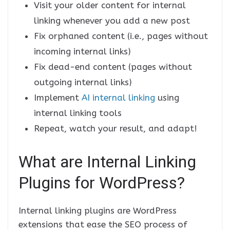
Visit your older content for internal
linking whenever you add a new post
Fix orphaned content (i.e., pages without
incoming internal links)
Fix dead-end content (pages without
outgoing internal links)
Implement
AI internal linking
using
internal linking tools
Repeat, watch your result, and adapt!
What are Internal Linking
Plugins for WordPress?
Internal linking plugins are WordPress
extensions that ease the SEO process of