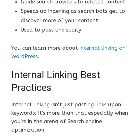
Guide search crawlers to related content
Speeds up indexing as search bots get to
discover more of your content
Used to pass link equity
You can learn more about
internal linking on
WordPress
.
Internal Linking Best
Practices
Internal linking isn't just pasting links upon
keywords; it's more than that especially when
you're in the arena of Search engine
optimization.