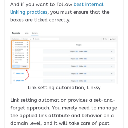
And if you want to follow
best internal
linking practices
, you must ensure that the
boxes are ticked correctly.
Link setting automation, Linksy
Link setting automation provides a set-and-
forget approach. You merely need to manage
the applied link attribute and behavior on a
domain level, and it will take care of past