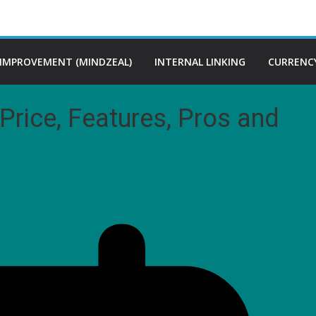
 IMPROVEMENT (MINDZEAL)
INTERNAL LINKING
CURRENCY
Price, Features, Pros and