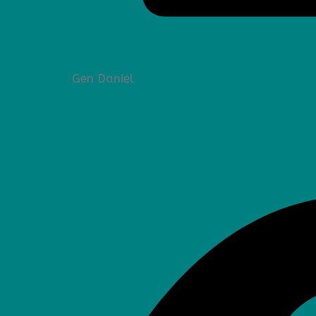
Gen Daniel