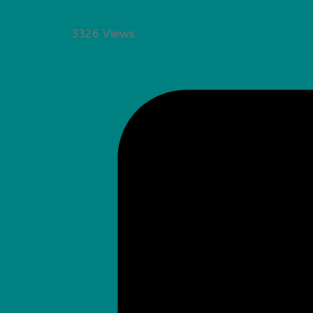
3326 Views