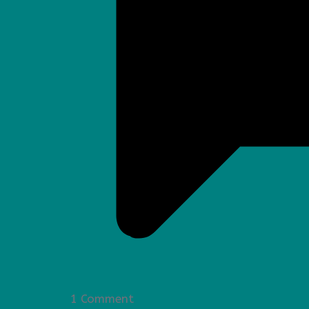
1 Comment