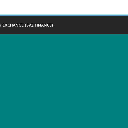
 EXCHANGE (SVZ FINANCE)