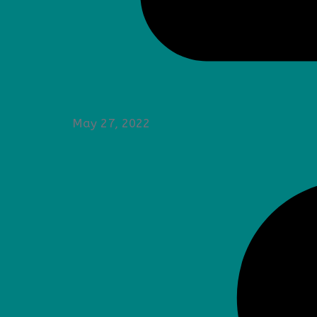
May 27, 2022