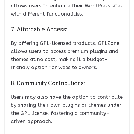
allows users to enhance their WordPress sites
with different functionalities.
7. Affordable Access:
By offering GPL-licensed products, GPLZone
allows users to access premium plugins and
themes at no cost, making it a budget-
friendly option for website owners.
8. Community Contributions:
Users may also have the option to contribute
by sharing their own plugins or themes under
the GPL license, fostering a community-
driven approach.