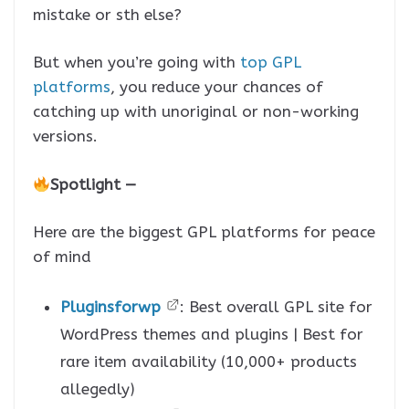
mistake or sth else?
But when you’re going with
top GPL
platforms
, you reduce your chances of
catching up with unoriginal or non-working
versions.
Spotlight —
Here are the biggest GPL platforms for peace
of mind
Pluginsforwp
: Best overall GPL site for
WordPress themes and plugins | Best for
rare item availability (10,000+ products
allegedly)