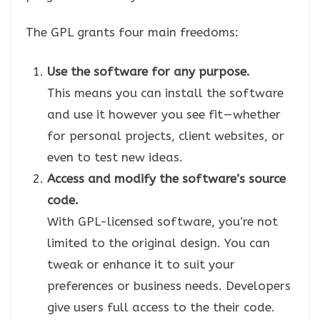
The GPL grants four main freedoms:
Use the software for any purpose.
This means you can install the software
and use it however you see fit — whether
for personal projects, client websites, or
even to test new ideas.
Access and modify the software’s source
code.
With GPL-licensed software, you’re not
limited to the original design. You can
tweak or enhance it to suit your
preferences or business needs. Developers
give users full access to the their code.