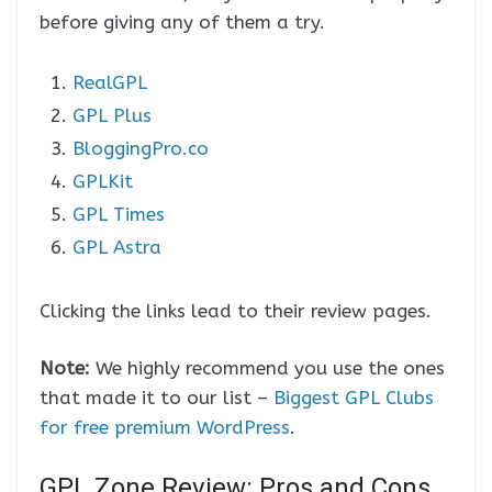
before giving any of them a try.
RealGPL
GPL Plus
BloggingPro.co
GPLKit
GPL Times
GPL Astra
Clicking the links lead to their review pages.
Note:
We highly recommend you use the ones
that made it to our list –
Biggest GPL Clubs
for free premium WordPress
.
GPL Zone Review: Pros and Cons