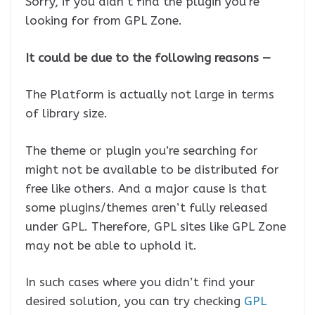
Sorry, if you didn’t find the plugin you’re
looking for from GPL Zone.
It could be due to the following reasons —
The Platform is actually not large in terms
of library size.
The theme or plugin you’re searching for
might not be available to be distributed for
free like others. And a major cause is that
some plugins/themes aren’t fully released
under GPL. Therefore, GPL sites like GPL Zone
may not be able to uphold it.
In such cases where you didn’t find your
desired solution, you can try checking
GPL