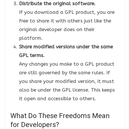
Distribute the original software.
If you download a GPL product, you are
free to share it with others just like the
original developer does on their
platform.
Share modified versions under the same
GPL terms.
Any changes you make to a GPL product
are still governed by the same rules. If
you share your modified version, it must
also be under the GPL license. This keeps
it open and accessible to others.
What Do These Freedoms Mean
for Developers?