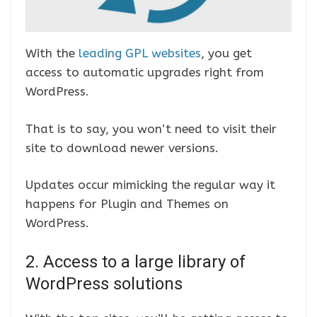
With the
leading GPL websites
, you get
access to automatic upgrades right from
WordPress.
That is to say, you won’t need to visit their
site to download newer versions.
Updates occur mimicking the regular way it
happens for Plugin and Themes on
WordPress.
2. Access to a large library of
WordPress solutions