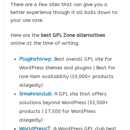
There are a few sites that can give you a
better experience though it all boils down to
your use case.
Here are the
best GPL Zone alternatives
online at the time of writing.
Pluginsforwp
: Best overall GPL site for
WordPress themes and plugins | Best for
rare item availability (10,000+ products
allegedly)
Srmehranclub
: A GPL site that offers
solutions beyond WordPress (33,500+
products | 17,500 for WordPress
allegedly)
WorldPressIT
: A WordPress GPL club best