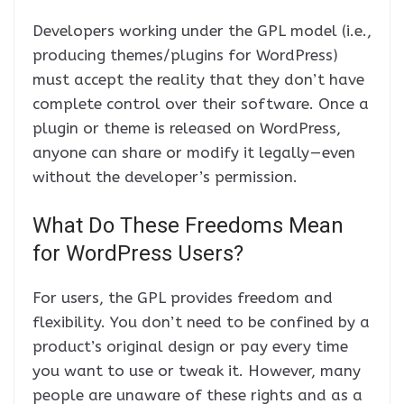
Developers working under the GPL model (i.e.,
producing themes/plugins for WordPress)
must accept the reality that they don’t have
complete control over their software. Once a
plugin or theme is released on WordPress,
anyone can share or modify it legally — even
without the developer’s permission.
What Do These Freedoms Mean
for WordPress Users?
For users, the GPL provides freedom and
flexibility. You don’t need to be confined by a
product’s original design or pay every time
you want to use or tweak it. However, many
people are unaware of these rights and as a