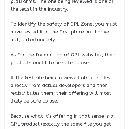
platforms. The one being reviewed is one of
the least in the industry.
To identify the safety of GPL Zone, you must
have tested it in the first place but I have
not, unfortunately.
As for the foundation of GPL websites, their
products ought to be safe to use.
If the GPL site being reviewed obtains files
directly from actual developers and then
redistributes them, their offering will most
likely be safe to use.
Because what it’s offering in that sense is a
GPL product (exactly the same file you get