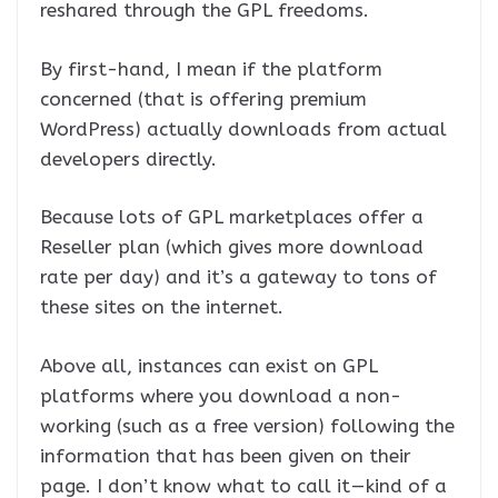
reshared through the GPL freedoms.
By first-hand, I mean if the platform
concerned (that is offering premium
WordPress) actually downloads from actual
developers directly.
Because lots of GPL marketplaces offer a
Reseller plan (which gives more download
rate per day) and it’s a gateway to tons of
these sites on the internet.
Above all, instances can exist on GPL
platforms where you download a non-
working (such as a free version) following the
information that has been given on their
page. I don’t know what to call it — kind of a