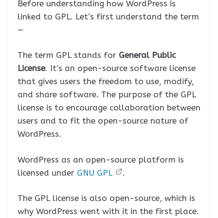
Before understanding how WordPress is
linked to GPL. Let’s first understand the term
—
The term GPL stands for
General Public
License
. It’s an open-source software license
that gives users the freedom to use, modify,
and share software. The purpose of the GPL
license is to encourage collaboration between
users and to fit the open-source nature of
WordPress.
WordPress as an open-source platform is
licensed under
GNU GPL
.
The GPL license is also open-source, which is
why WordPress went with it in the first place.