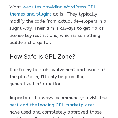
What
websites providing WordPress GPL
themes and plugins
do is — They typically
modify the code from actual developers in a
slight way. Their aim is always to get rid of
license key restrictions, which is something
builders charge for.
How Safe is GPL Zone?
Due to my lack of involvement and usage of
the platform, I’ll only be providing
generalized information.
Important:
I always recommend you visit the
best and the leading GPL marketplaces
. I
have used and completely approved those