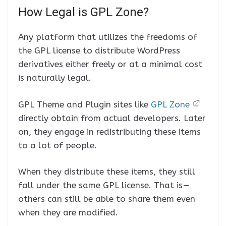
How Legal is GPL Zone?
Any platform that utilizes the freedoms of
the GPL license to distribute WordPress
derivatives either freely or at a minimal cost
is naturally legal.
GPL Theme and Plugin sites like
GPL Zone
directly obtain from actual developers. Later
on, they engage in redistributing these items
to a lot of people.
When they distribute these items, they still
fall under the same GPL license. That is —
others can still be able to share them even
when they are modified.