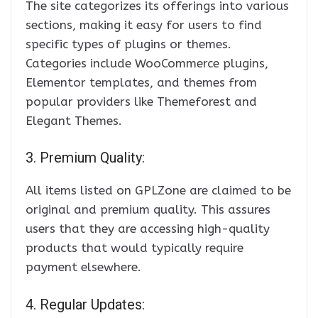
The site categorizes its offerings into various
sections, making it easy for users to find
specific types of plugins or themes.
Categories include WooCommerce plugins,
Elementor templates, and themes from
popular providers like Themeforest and
Elegant Themes.
3. Premium Quality:
All items listed on GPLZone are claimed to be
original and premium quality. This assures
users that they are accessing high-quality
products that would typically require
payment elsewhere.
4. Regular Updates: