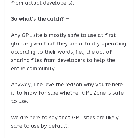
from actual developers).
So what’s the catch? —
Any GPL site is mostly safe to use at first
glance given that they are actually operating
according to their words, i.e., the act of
sharing files from developers to help the
entire community.
Anyway, I believe the reason why you’re here
is to know for sure whether GPL Zone is safe
to use.
We are here to say that GPL sites are likely
safe to use by default.