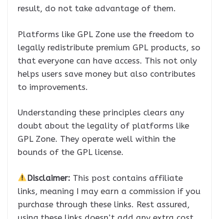
result, do not take advantage of them.
Platforms like GPL Zone use the freedom to
legally redistribute premium GPL products, so
that everyone can have access. This not only
helps users save money but also contributes
to improvements.
Understanding these principles clears any
doubt about the legality of platforms like
GPL Zone. They operate well within the
bounds of the GPL license.
Disclaimer:
This post contains affiliate
links, meaning I may earn a commission if you
purchase through these links. Rest assured,
using these links doesn’t add any extra cost