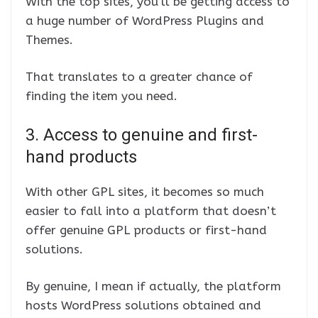
With the top sites, you’ll be getting access to
a huge number of WordPress Plugins and
Themes.
That translates to a greater chance of
finding the item you need.
3. Access to genuine and first-
hand products
With other GPL sites, it becomes so much
easier to fall into a platform that doesn’t
offer genuine GPL products or first-hand
solutions.
By genuine, I mean if actually, the platform
hosts WordPress solutions obtained and