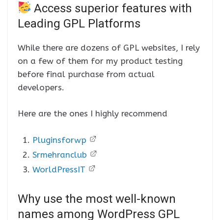
Access superior features with
Leading GPL Platforms
While there are dozens of GPL websites, I rely
on a few of them for my product testing
before final purchase from actual
developers.
Here are the ones I highly recommend
Pluginsforwp
Srmehranclub
WorldPressIT
Why use the most well-known
names among WordPress GPL