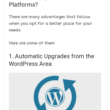
Platforms?
There are many advantages that follow
when you opt for a better place for your
needs.
Here are some of them
1. Automatic Upgrades from the
WordPress Area