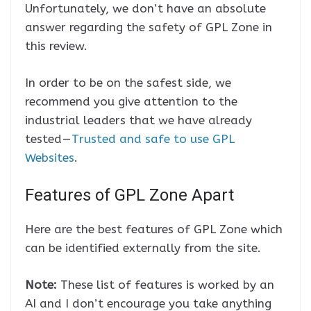
Unfortunately, we don’t have an absolute
answer regarding the safety of GPL Zone in
this review.
In order to be on the safest side, we
recommend you give attention to the
industrial leaders that we have already
tested —
Trusted and safe to use GPL
Websites
.
Features of GPL Zone Apart
Here are the best features of GPL Zone which
can be identified externally from the site.
Note:
These list of features is worked by an
AI and I don’t encourage you take anything