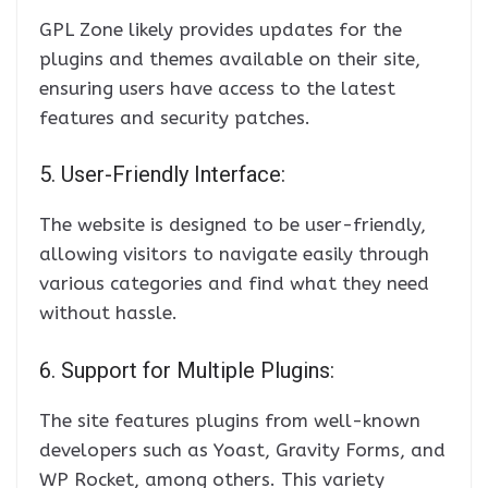
GPL Zone likely provides updates for the
plugins and themes available on their site,
ensuring users have access to the latest
features and security patches.
5. User-Friendly Interface:
The website is designed to be user-friendly,
allowing visitors to navigate easily through
various categories and find what they need
without hassle.
6. Support for Multiple Plugins:
The site features plugins from well-known
developers such as Yoast, Gravity Forms, and
WP Rocket, among others. This variety