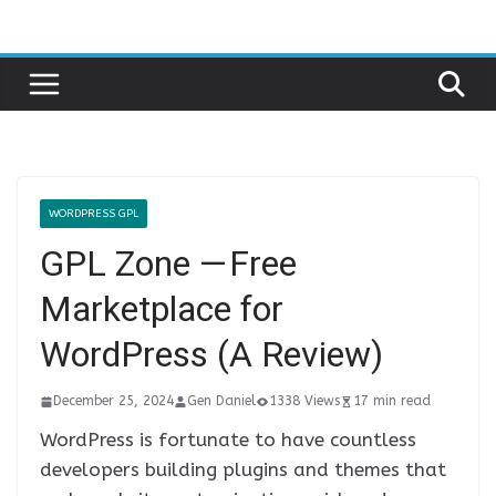
Skip
to
content
WORDPRESS GPL
GPL Zone — Free
Marketplace for
WordPress (A Review)
December 25, 2024
Gen Daniel
1338 Views
17 min read
WordPress is fortunate to have countless
developers building plugins and themes that