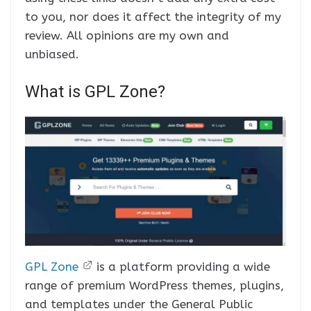
to you, nor does it affect the integrity of my
review. All opinions are my own and
unbiased.
What is GPL Zone?
GPL Zone
is a platform providing a wide
range of premium WordPress themes, plugins,
and templates under the General Public