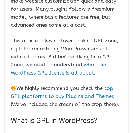
make website customization quick and easy
for users. Many plugins follow a freemium
model, where basic features are free, but
advanced ones come at a cost.
This article takes a closer look at GPL Zone,
a platform offering WordPress items at
reduced prices. But before diving into GPL
Zone, we need to understand
what the
WordPress GPL license is all about
.
We highly recommend you check the
top
GPL platforms to buy Plugins and Themes
(We’ve included the cream of the crop there).
What is GPL in WordPress?