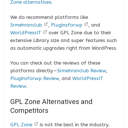
Zone alternatives
.
We do recommend platforms like
Srmehranclub
,
Pluginsforwp
, and
WorldPressIT
over GPL Zone due to their
extensive Library size and super features such
as automatic upgrades right from WordPress.
You can check out the reviews of these
platforms directly —
Srmehranclub Review
,
Pluginsforwp Review
, and
WorldPressIT
Review
.
GPL Zone Alternatives and
Competitors
GPL Zone
is not the best in the industry.