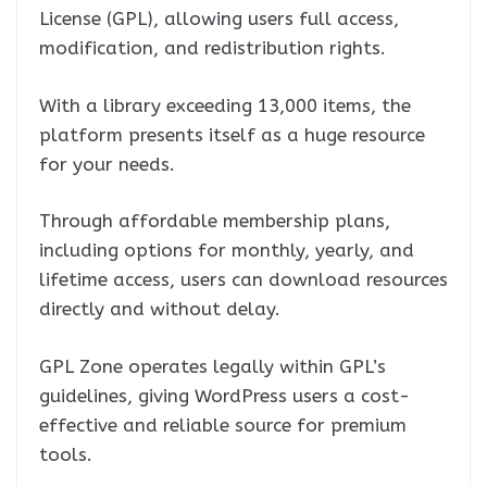
License (GPL), allowing users full access,
modification, and redistribution rights.
With a library exceeding 13,000 items, the
platform presents itself as a huge resource
for your needs.
Through affordable membership plans,
including options for monthly, yearly, and
lifetime access, users can download resources
directly and without delay.
GPL Zone operates legally within GPL’s
guidelines, giving WordPress users a cost-
effective and reliable source for premium
tools.