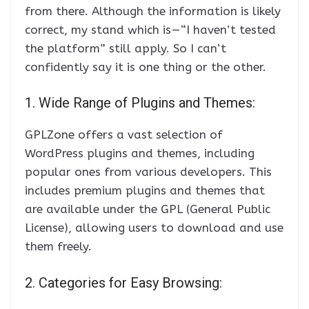
from there. Although the information is likely
correct, my stand which is — “I haven’t tested
the platform” still apply. So I can’t
confidently say it is one thing or the other.
1. Wide Range of Plugins and Themes:
GPLZone offers a vast selection of
WordPress plugins and themes, including
popular ones from various developers. This
includes premium plugins and themes that
are available under the GPL (General Public
License), allowing users to download and use
them freely.
2. Categories for Easy Browsing: