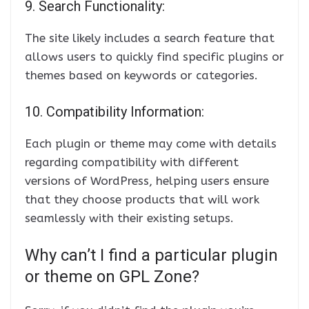
9. Search Functionality:
The site likely includes a search feature that
allows users to quickly find specific plugins or
themes based on keywords or categories.
10. Compatibility Information:
Each plugin or theme may come with details
regarding compatibility with different
versions of WordPress, helping users ensure
that they choose products that will work
seamlessly with their existing setups.
Why can’t I find a particular plugin
or theme on GPL Zone?