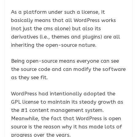
As a platform under such a license, it
basically means that all WordPress works
(not just the cms alone) but also its
derivatives (i.e., themes and plugins) are all
inheriting the open-source nature.
Being open-source means everyone can see
the source code and can modify the software
as they see fit.
WordPress had intentionally adopted the
GPL license to maintain its steady growth as
the #1 content management system.
Meanwhile, the fact that WordPress is open
source is the reason why it has made lots of
progress over the years.