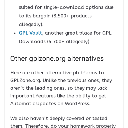
suited for single-download options due
to its bargain (3,500+ products
allegedly).
GPL Vault
, another great place for GPL
Downloads (4,700+ allegedly).
Other gplzone.org alternatives
Here are other alternative platforms to
GPLZone.org. Unlike the previous ones, they
aren’t the leading ones, so they may lack
important features like the ability to get
Automatic Updates on WordPress.
We also haven’t deeply covered or tested
them. Therefore, do your homework properly