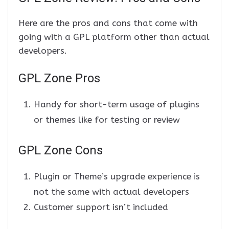
Here are the pros and cons that come with
going with a GPL platform other than actual
developers.
GPL Zone Pros
Handy for short-term usage of plugins
or themes like for testing or review
GPL Zone Cons
Plugin or Theme’s upgrade experience is
not the same with actual developers
Customer support isn’t included