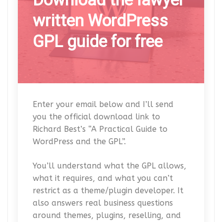
written WordPress
GPL guide for free
Enter your email below and I’ll send
you the official download link to
Richard Best’s “A Practical Guide to
WordPress and the GPL”.
You’ll understand what the GPL allows,
what it requires, and what you can’t
restrict as a theme/plugin developer. It
also answers real business questions
around themes, plugins, reselling, and