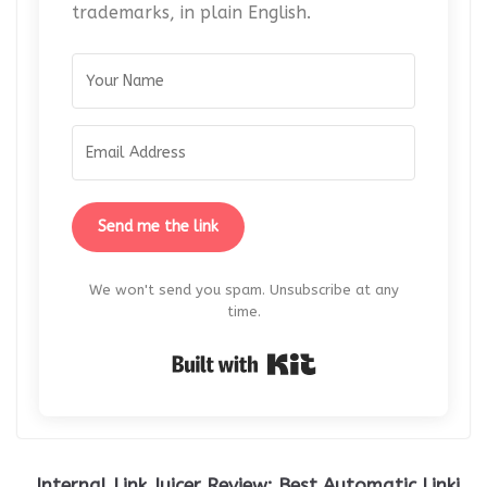
trademarks, in plain English.
Send me the link
We won't send you spam. Unsubscribe at any
time.
Built with Kit
Internal Link Juicer Review: Best Automatic Linki