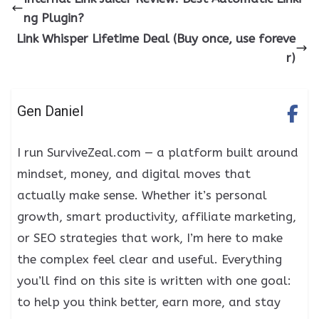
ng Plugin?
Link Whisper Lifetime Deal (Buy once, use foreve
r)
Gen Daniel
I run SurviveZeal.com — a platform built around
mindset, money, and digital moves that
actually make sense. Whether it’s personal
growth, smart productivity, affiliate marketing,
or SEO strategies that work, I’m here to make
the complex feel clear and useful. Everything
you’ll find on this site is written with one goal:
to help you think better, earn more, and stay