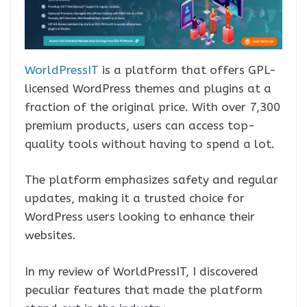
WorldPressIT
is a platform that offers GPL-
licensed WordPress themes and plugins at a
fraction of the original price. With over 7,300
premium products, users can access top-
quality tools without having to spend a lot.
The platform emphasizes safety and regular
updates, making it a trusted choice for
WordPress users looking to enhance their
websites.
In my review of WorldPressIT, I discovered
peculiar features that made the platform