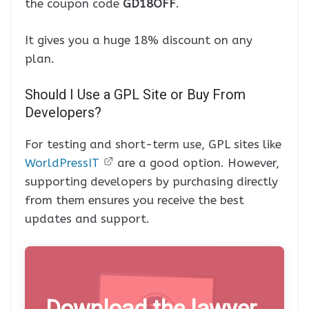
the coupon code
GD18OFF
.
It gives you a huge 18% discount on any
plan.
Should I Use a GPL Site or Buy From
Developers?
For testing and short-term use, GPL sites like
WorldPressIT
are a good option. However,
supporting developers by purchasing directly
from them ensures you receive the best
updates and support.
Download the lawyer