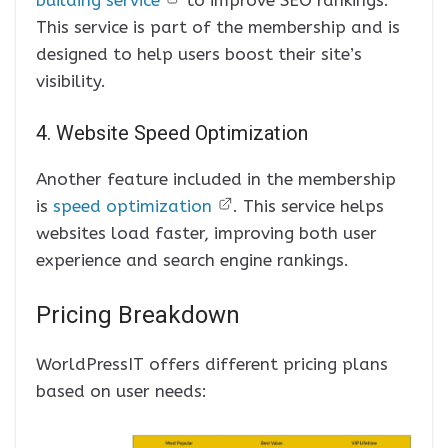
This service is part of the membership and is
designed to help users boost their site’s
visibility.
4. Website Speed Optimization
Another feature included in the membership
is
speed optimization
. This service helps
websites load faster, improving both user
experience and search engine rankings.
Pricing Breakdown
WorldPressIT offers different pricing plans
based on user needs: