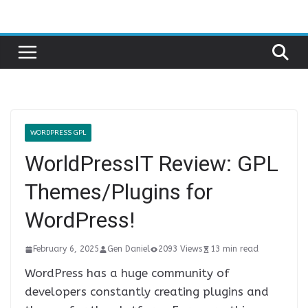
Skip
to
content
WORDPRESS GPL
WorldPressIT Review: GPL
Themes/Plugins for
WordPress!
February 6, 2025
Gen Daniel
2093 Views
13 min read
WordPress has a huge community of
developers constantly creating plugins and