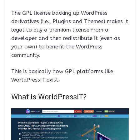
The GPL license backing up WordPress
derivatives (i.e., Plugins and Themes) makes it
legal to buy a premium license from a
developer and then redistribute it (even as
your own) to benefit the WordPress
community.
This is basically how GPL platforms like
WorldPressIT exist.
What is WorldPressIT?