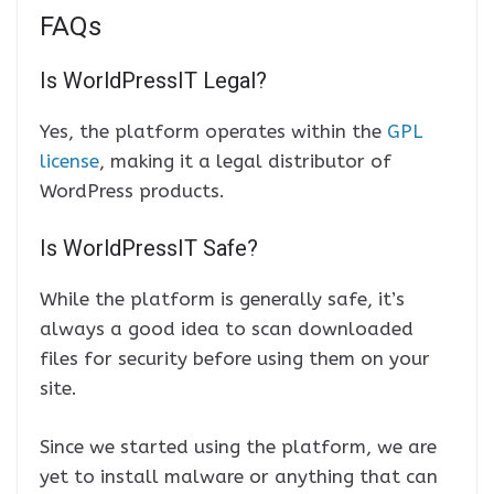
FAQs
Is WorldPressIT Legal?
Yes, the platform operates within the
GPL
license
, making it a legal distributor of
WordPress products.
Is WorldPressIT Safe?
While the platform is generally safe, it’s
always a good idea to scan downloaded
files for security before using them on your
site.
Since we started using the platform, we are
yet to install malware or anything that can