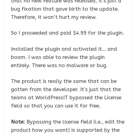
that no new feature was released, it’s just a
bug fixation that gave birth to the update.
Therefore, it won’t hurt my review.
So I proceeded and paid $4.99 for the plugin.
Installed the plugin and activated it… and
boom. I was able to review the plugin
entirely. There was no malware or bug.
The product is really the same that can be
gotten from the developer. It’s just that the
teams at WorldPressIT bypassed the License
field so that you can use it for free.
Note:
Bypassing the license field (i.e., edit the
product how you want) is supported by the