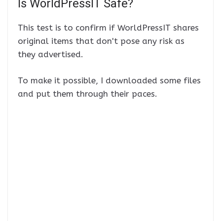
Is WorldPressIT Safe?
This test is to confirm if WorldPressIT shares
original items that don't pose any risk as
they advertised.
To make it possible, I downloaded some files
and put them through their paces.