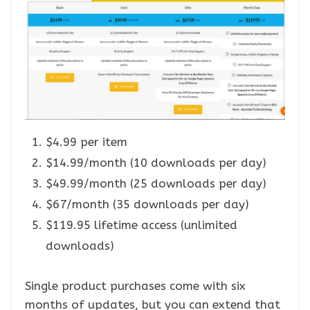
$4.99 per item
$14.99/month (10 downloads per day)
$49.99/month (25 downloads per day)
$67/month (35 downloads per day)
$119.95 lifetime access (unlimited
downloads)
Single product purchases come with six
months of updates, but you can extend that