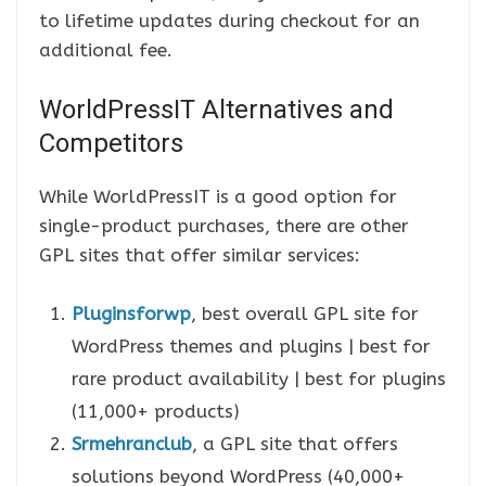
to lifetime updates during checkout for an
additional fee.
WorldPressIT Alternatives and
Competitors
While WorldPressIT is a good option for
single-product purchases, there are other
GPL sites that offer similar services:
Pluginsforwp
, best overall GPL site for
WordPress themes and plugins | best for
rare product availability | best for plugins
(11,000+ products)
Srmehranclub
, a GPL site that offers
solutions beyond WordPress (40,000+