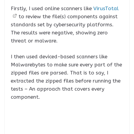
Firstly, I used online scanners like
VirusTotal
to review the file(s) components against
standards set by cybersecurity platforms.
The results were negative, showing zero
threat or malware.
I then used deviced-based scanners like
Malwarebytes to make sure every part of the
zipped files are parsed. That is to say, I
extracted the zipped files before running the
tests – An approach that covers every
component.