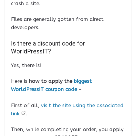
crash a site.
Files are generally gotten from direct
developers.
Is there a discount code for
WorldPressIT?
Yes, there is!
Here is
how to apply the
biggest
WorldPressIT coupon code
–
First of all,
visit the site using the associated
link
.
Then, while completing your order, you apply