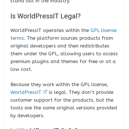
stand out in the industry.
Is WorldPressIT Legal?
WorldPressIT operates within the
GPL license
terms
. The platform sources products from
original developers and then redistributes
them under the GPL, allowing users to access
premium plugins and themes for free or at a
low cost.
Because they work within the GPL license,
WorldPressIT
is legal. They don’t provide
customer support for the products, but the
tools are the same original versions provided
by developers.