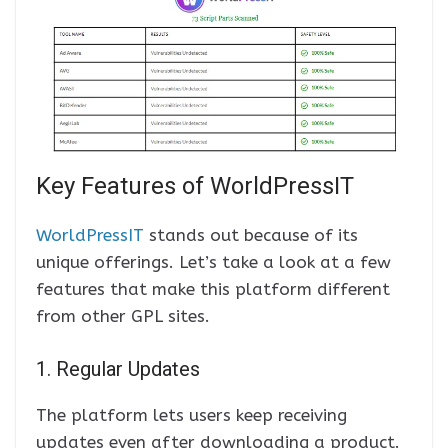
Key Features of WorldPressIT
WorldPressIT
stands out because of its
unique offerings. Let’s take a look at a few
features that make this platform different
from other GPL sites.
1. Regular Updates
The platform lets users keep receiving
updates even after downloading a product.