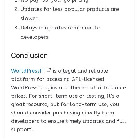
Updates for less popular products are
slower.
Delays in updates compared to
developers.
Conclusion
WorldPressIT
is a legal and reliable
platform for accessing GPL-licensed
WordPress plugins and themes at affordable
prices. For short-term use or testing, it’s a
great resource, but for long-term use, you
should consider purchasing directly from
developers to ensure timely updates and full
support.