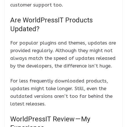
customer support too.
Are WorldPressIT Products
Updated?
For popular plugins and themes, updates are
provided regularly. Although they might not
always match the speed of updates released
by the developers, the difference isn’t huge.
For less frequently downloaded products,
updates might take longer. Still, even the
outdated versions aren’t too far behind the
latest releases.
WorldPressIT Review — My