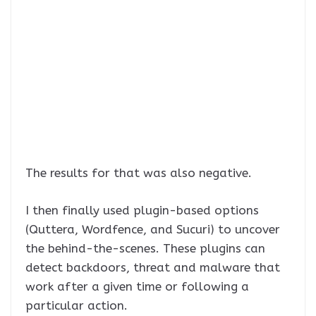
The results for that was also negative.
I then finally used plugin-based options
(Quttera, Wordfence, and Sucuri) to uncover
the behind-the-scenes. These plugins can
detect backdoors, threat and malware that
work after a given time or following a
particular action.