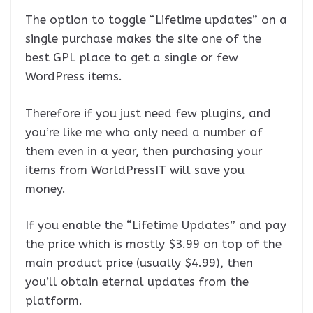
The option to toggle “Lifetime updates” on a
single purchase makes the site one of the
best GPL place to get a single or few
WordPress items.
Therefore if you just need few plugins, and
you’re like me who only need a number of
them even in a year, then purchasing your
items from WorldPressIT will save you
money.
If you enable the “Lifetime Updates” and pay
the price which is mostly $3.99 on top of the
main product price (usually $4.99), then
you’ll obtain eternal updates from the
platform.