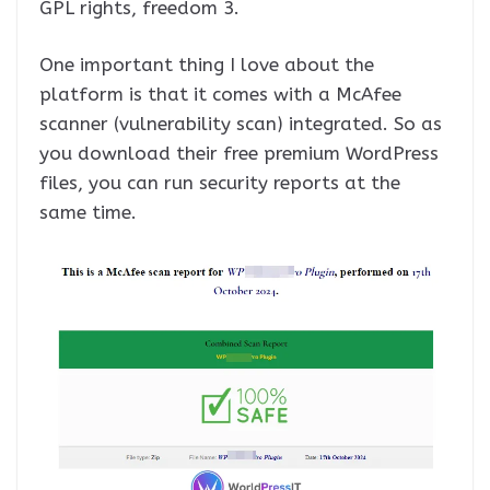
GPL rights, freedom 3.
One important thing I love about the
platform is that it comes with a McAfee
scanner (vulnerability scan) integrated. So as
you download their free premium WordPress
files, you can run security reports at the
same time.