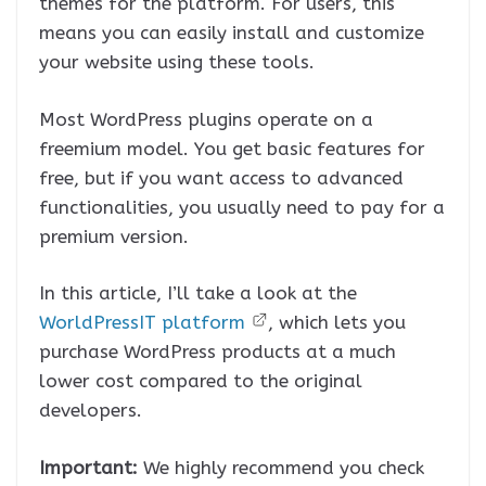
themes for the platform. For users, this
means you can easily install and customize
your website using these tools.
Most WordPress plugins operate on a
freemium model. You get basic features for
free, but if you want access to advanced
functionalities, you usually need to pay for a
premium version.
In this article, I’ll take a look at the
WorldPressIT platform
, which lets you
purchase WordPress products at a much
lower cost compared to the original
developers.
Important:
We highly recommend you check