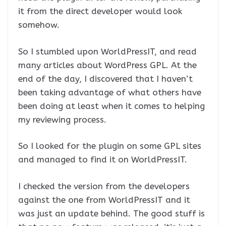
it from the direct developer would look
somehow.
So I stumbled upon WorldPressIT, and read
many articles about WordPress GPL. At the
end of the day, I discovered that I haven’t
been taking advantage of what others have
been doing at least when it comes to helping
my reviewing process.
So I looked for the plugin on some GPL sites
and managed to find it on WorldPressIT.
I checked the version from the developers
against the one from WorldPressIT and it
was just an update behind. The good stuff is