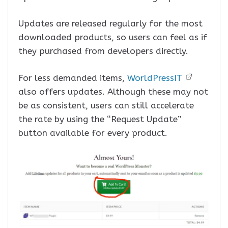
Updates are released regularly for the most
downloaded products, so users can feel as if
they purchased from developers directly.
For less demanded items,
WorldPressIT
also offers updates. Although these may not
be as consistent, users can still accelerate
the rate by using the “Request Update”
button available for every product.