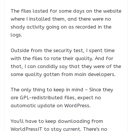
The files lasted for some days on the website
where I installed them, and there were no
shady activity going on as recorded in the
logs.
Outside from the security test, I spent time
with the files to rate their quality. And for
that, I can candidly say that they were of the
same quality gotten from main developers.
The only thing to keep in mind – Since they
are GPL-redistributed files, expect no
automatic update on WordPress.
You'll have to keep downloading from
WorldPressIT to stay current. There's no