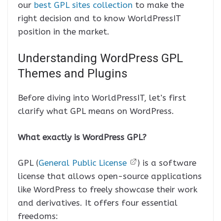
our
best GPL sites collection
to make the
right decision and to know WorldPressIT
position in the market.
Understanding WordPress GPL
Themes and Plugins
Before diving into WorldPressIT, let’s first
clarify what GPL means on WordPress.
What exactly is WordPress GPL?
GPL (
General Public License
) is a software
license that allows open-source applications
like WordPress to freely showcase their work
and derivatives. It offers four essential
freedoms: