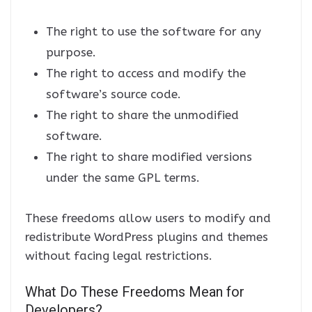
The right to use the software for any
purpose.
The right to access and modify the
software’s source code.
The right to share the unmodified
software.
The right to share modified versions
under the same GPL terms.
These freedoms allow users to modify and
redistribute WordPress plugins and themes
without facing legal restrictions.
What Do These Freedoms Mean for
Developers?