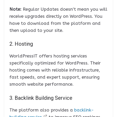
Note:
Regular Updates doesn't mean you will
receive upgrades directly on WordPress. You
have to download from the platform and
then upload to your site.
2. Hosting
WorldPressIT offers hosting services
specifically optimized for WordPress. Their
hosting comes with reliable infrastructure,
fast speeds, and expert support, ensuring
smooth website performance.
3. Backlink Building Service
The platform also provides a
backlink-
building service
to improve SEO rankings.