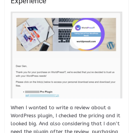
Experience
When I wanted to write a review about a
WordPress plugin, I checked the pricing and it
looked big. And also considering that I don’t
need the plugin after the review, purchasing