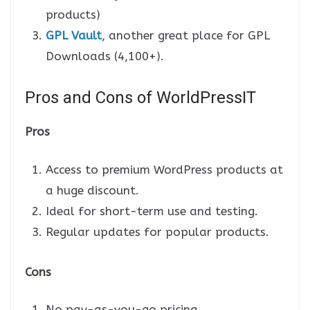
products)
GPL Vault
, another great place for GPL
Downloads (4,100+).
Pros and Cons of WorldPressIT
Pros
Access to premium WordPress products at
a huge discount.
Ideal for short-term use and testing.
Regular updates for popular products.
Cons
No pay-as-you-go pricing.