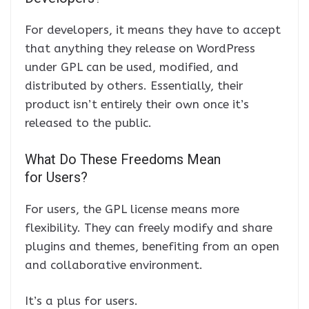
For developers, it means they have to accept
that anything they release on WordPress
under GPL can be used, modified, and
distributed by others. Essentially, their
product isn’t entirely their own once it’s
released to the public.
What Do These Freedoms Mean
for Users?
For users, the GPL license means more
flexibility. They can freely modify and share
plugins and themes, benefiting from an open
and collaborative environment.
It’s a plus for users.