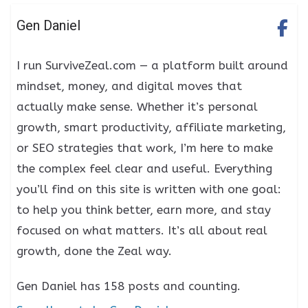
Gen Daniel
I run SurviveZeal.com — a platform built around
mindset, money, and digital moves that
actually make sense. Whether it’s personal
growth, smart productivity, affiliate marketing,
or SEO strategies that work, I’m here to make
the complex feel clear and useful. Everything
you’ll find on this site is written with one goal:
to help you think better, earn more, and stay
focused on what matters. It’s all about real
growth, done the Zeal way.
Gen Daniel has 158 posts and counting.