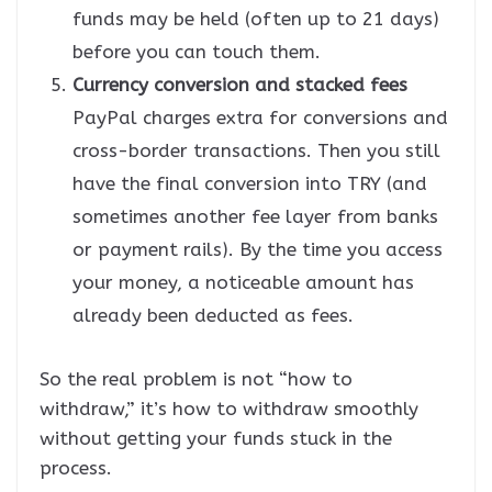
funds may be held (often up to 21 days)
before you can touch them.
Currency conversion and stacked fees
PayPal charges extra for conversions and
cross-border transactions. Then you still
have the final conversion into TRY (and
sometimes another fee layer from banks
or payment rails). By the time you access
your money, a noticeable amount has
already been deducted as fees.
So the real problem is not “how to
withdraw,” it’s how to withdraw smoothly
without getting your funds stuck in the
process.