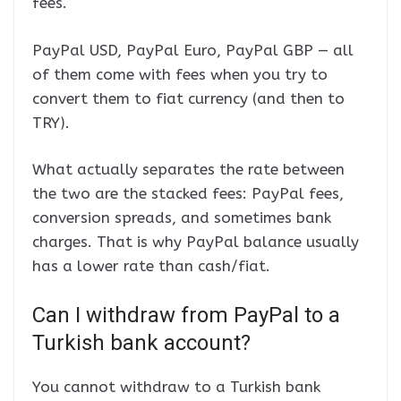
fees.
PayPal USD, PayPal Euro, PayPal GBP — all
of them come with fees when you try to
convert them to fiat currency (and then to
TRY).
What actually separates the rate between
the two are the stacked fees: PayPal fees,
conversion spreads, and sometimes bank
charges. That is why PayPal balance usually
has a lower rate than cash/fiat.
Can I withdraw from PayPal to a
Turkish bank account?
You cannot withdraw to a Turkish bank