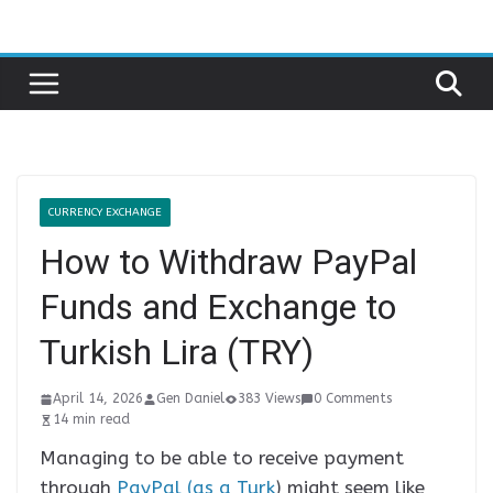
Skip
to
content
CURRENCY EXCHANGE
How to Withdraw PayPal
Funds and Exchange to
Turkish Lira (TRY)
April 14, 2026
Gen Daniel
383 Views
0 Comments
14 min read
Managing to be able to receive payment
through
PayPal (as a Turk
) might seem like