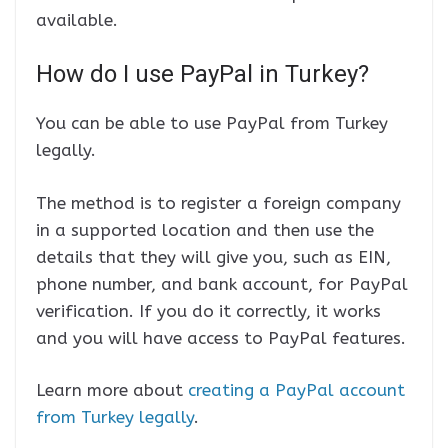
available.
How do I use PayPal in Turkey?
You can be able to use PayPal from Turkey
legally.
The method is to register a foreign company
in a supported location and then use the
details that they will give you, such as EIN,
phone number, and bank account, for PayPal
verification. If you do it correctly, it works
and you will have access to PayPal features.
Learn more about
creating a PayPal account
from Turkey legally
.