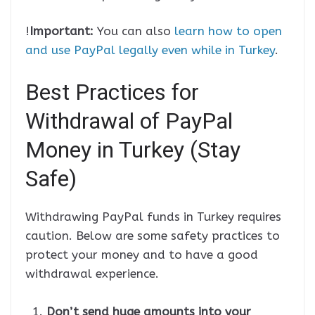
!
Important:
You can also
learn how to open
and use PayPal legally even while in Turkey
.
Best Practices for
Withdrawal of PayPal
Money in Turkey (Stay
Safe)
Withdrawing PayPal funds in Turkey requires
caution. Below are some safety practices to
protect your money and to have a good
withdrawal experience.
Don’t send huge amounts into your