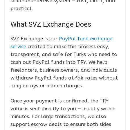
send-and-receive system — fast, direct, and
practical.
What SVZ Exchange Does
SVZ Exchange is our
PayPal fund exchange
service
created to make this process easy,
transparent, and safe for Turks who need to
cash out PayPal funds into TRY. We help
freelancers, business owners, and individuals
withdraw PayPal funds at fair rates without
long delays or hidden charges.
Once your payment is confirmed, the TRY
value is sent directly to you — usually within
minutes. For large transactions, we also
support escrow deals to ensure both sides