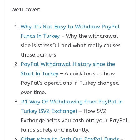
We’ll cover:
Why It’s Not Easy to Withdraw PayPal
Funds in Turkey
– Why the withdrawal
side is stressful and what really causes
those barriers.
PayPal Withdrawal History since the
Start In Turkey
– A quick look at how
PayPal’s operations in Turkey changed
over time.
#1 Way Of Withdrawing from PayPal In
Turkey (SVZ Exchange)
– How SVZ
Exchange helps you cash out your PayPal
funds safely and instantly.
Other Ways to Cash Out PayPal Funds
–