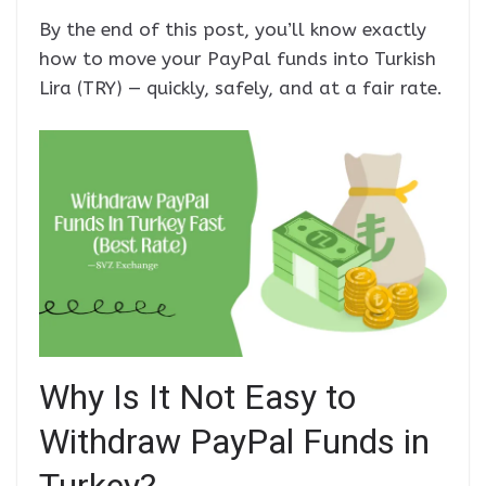
By the end of this post, you’ll know exactly
how to move your PayPal funds into Turkish
Lira (TRY) — quickly, safely, and at a fair rate.
Why Is It Not Easy to
Withdraw PayPal Funds in