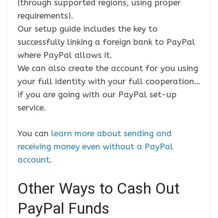
(through supported regions, using proper
requirements).
Our setup guide includes the key to
successfully linking a foreign bank to PayPal
where PayPal allows it.
We can also create the account for you using
your full identity with your full cooperation…
if you are going with our PayPal set-up
service.
You can
learn more about sending and
receiving money even without a PayPal
account
.
Other Ways to Cash Out
PayPal Funds