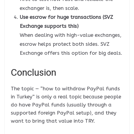
exchanger is, then scale.
Use escrow for huge transactions (SVZ
Exchange supports this)
When dealing with high-value exchanges,
escrow helps protect both sides. SVZ
Exchange offers this option for big deals.
Conclusion
The topic — “how to withdraw PayPal funds
in Turkey” is only a real topic because people
do have PayPal funds (usually through a
supported foreign PayPal setup), and they
want to bring that value into TRY.