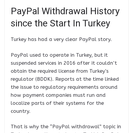
PayPal Withdrawal History
since the Start In Turkey
Turkey has had a very clear PayPal story.
PayPal used to operate in Turkey, but it
suspended services in 2016 after it couldn’t
obtain the required license from Turkey’s
regulator (BDDK). Reports at the time linked
the issue to regulatory requirements around
how payment companies must run and
localize parts of their systems for the
country.
That is why the “PayPal withdrawal” topic in