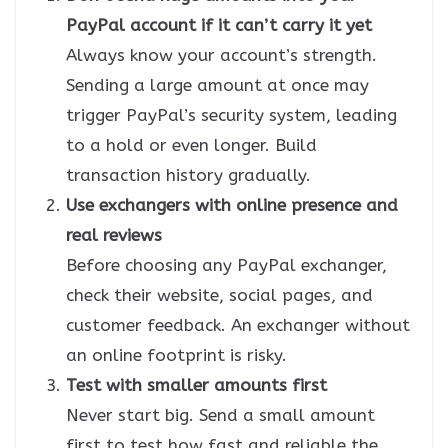
PayPal account if it can’t carry it yet
Always know your account’s strength.
Sending a large amount at once may
trigger PayPal’s security system, leading
to a hold or even longer. Build
transaction history gradually.
Use exchangers with online presence and
real reviews
Before choosing any PayPal exchanger,
check their website, social pages, and
customer feedback. An exchanger without
an online footprint is risky.
Test with smaller amounts first
Never start big. Send a small amount
first to test how fast and reliable the