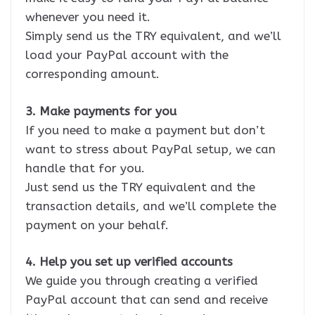
whenever you need it.
Simply send us the TRY equivalent, and we’ll
load your PayPal account with the
corresponding amount.
3. Make payments for you
If you need to make a payment but don’t
want to stress about PayPal setup, we can
handle that for you.
Just send us the TRY equivalent and the
transaction details, and we’ll complete the
payment on your behalf.
4. Help you set up verified accounts
We guide you through creating a verified
PayPal account that can send and receive