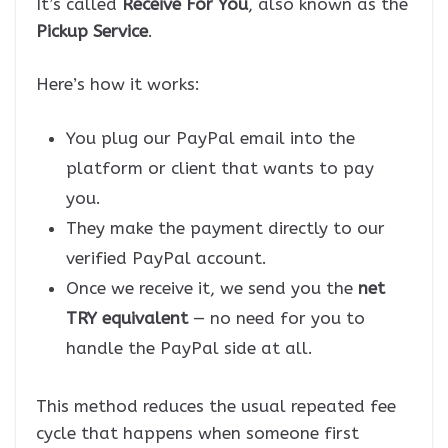
It’s called
Receive For You
, also known as the
Pickup Service
.
Here’s how it works:
You plug our PayPal email into the
platform or client that wants to pay
you.
They make the payment directly to our
verified PayPal account.
Once we receive it, we send you the
net
TRY equivalent
— no need for you to
handle the PayPal side at all.
This method reduces the usual repeated fee
cycle that happens when someone first