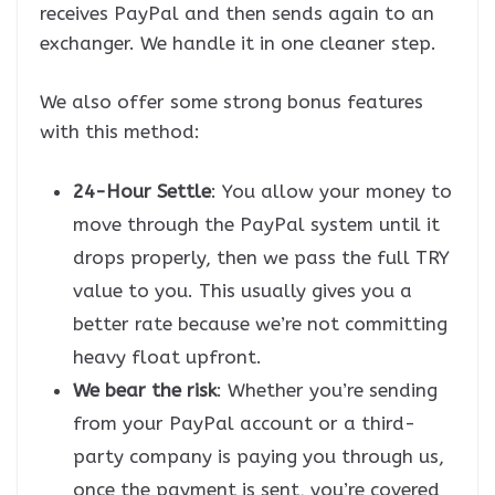
receives PayPal and then sends again to an
exchanger. We handle it in one cleaner step.
We also offer some strong bonus features
with this method:
24-Hour Settle
: You allow your money to
move through the PayPal system until it
drops properly, then we pass the full TRY
value to you. This usually gives you a
better rate because we’re not committing
heavy float upfront.
We bear the risk
: Whether you’re sending
from your PayPal account or a third-
party company is paying you through us,
once the payment is sent, you’re covered