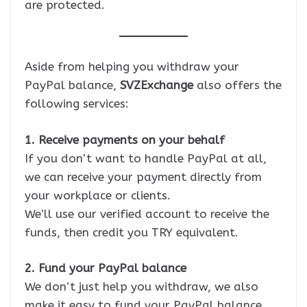
are protected.
Aside from helping you withdraw your
PayPal balance,
SVZExchange
also offers the
following services:
1. Receive payments on your behalf
If you don’t want to handle PayPal at all,
we can receive your payment directly from
your workplace or clients.
We’ll use our verified account to receive the
funds, then credit you TRY equivalent.
2. Fund your PayPal balance
We don’t just help you withdraw, we also
make it easy to fund your PayPal balance