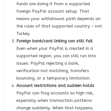
funds are doing it from a supported
foreign PayPal account setup. That
means your withdrawal path depends on
the rules of that supported country – not
Turkey.
Foreign bank/card linking can still fail
Even when your PayPal is created in a
supported region, you can still run into
issues: PayPal rejecting a bank,
verification not matching, transfers
bouncing, or a temporary limitation.
Account restrictions and sudden holds
PayPal can flag accounts as high risk,
especially when transaction patterns
change suddenly. When that happens,