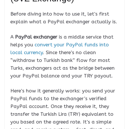
Before diving into how to use it, let’s first
explain what a PayPal exchanger actually is.
A
PayPal exchanger
is a middle service that
helps you
convert your PayPal funds into
local currency
. Since there’s no clean
“withdraw to Turkish bank” flow for most
Turks, exchangers act as the bridge between
your PayPal balance and your TRY payout.
Here’s how it generally works: you send your
PayPal funds to the exchanger’s verified
PayPal account. Once they receive it, they
transfer the Turkish Lira (TRY) equivalent to
you based on the agreed rate. It’s a simple