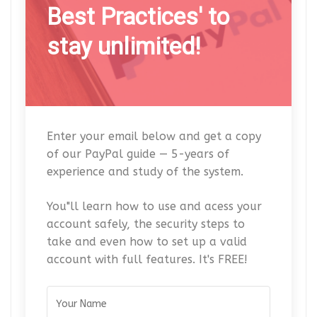
Best Practices' to
stay unlimited!
Enter your email below and get a copy
of our PayPal guide — 5-years of
experience and study of the system.
You"ll learn how to use and acess your
account safely, the security steps to
take and even how to set up a valid
account with full features. It's FREE!