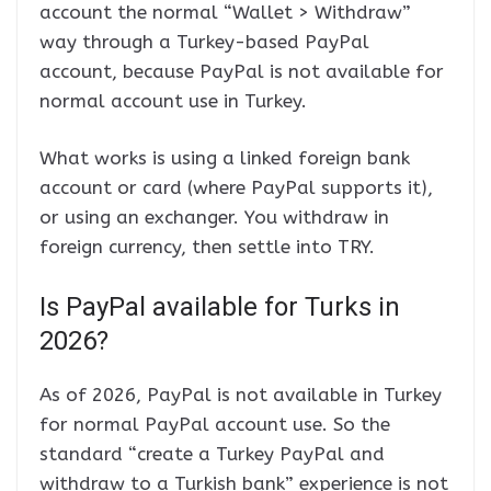
account the normal “Wallet > Withdraw”
way through a Turkey-based PayPal
account, because PayPal is not available for
normal account use in Turkey.
What works is using a linked foreign bank
account or card (where PayPal supports it),
or using an exchanger. You withdraw in
foreign currency, then settle into TRY.
Is PayPal available for Turks in
2026?
As of 2026, PayPal is not available in Turkey
for normal PayPal account use. So the
standard “create a Turkey PayPal and
withdraw to a Turkish bank” experience is not