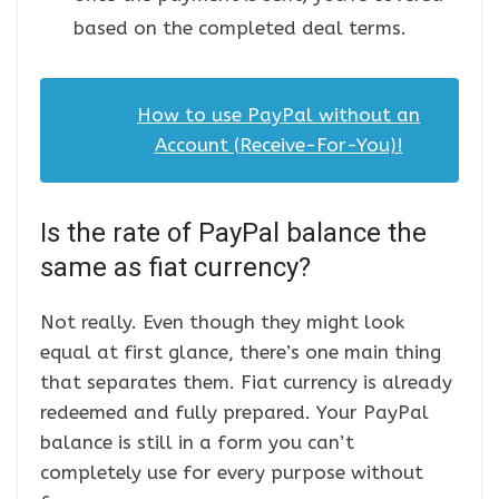
based on the completed deal terms.
How to use PayPal without an
Account (Receive-For-You)!
Is the rate of PayPal balance the
same as fiat currency?
Not really. Even though they might look
equal at first glance, there’s one main thing
that separates them. Fiat currency is already
redeemed and fully prepared. Your PayPal
balance is still in a form you can’t
completely use for every purpose without