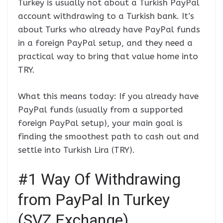
Turkey is usually not about a Turkish PayPal
account withdrawing to a Turkish bank. It’s
about Turks who already have PayPal funds
in a foreign PayPal setup, and they need a
practical way to bring that value home into
TRY.
What this means today: If you already have
PayPal funds (usually from a supported
foreign PayPal setup), your main goal is
finding the smoothest path to cash out and
settle into Turkish Lira (TRY).
#1 Way Of Withdrawing
from PayPal In Turkey
(SVZ Exchange)