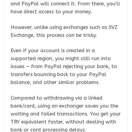
and PayPal will connect it. From there, you’ll
have direct access to your money.
However, unlike using exchanges such as SVZ
Exchange, this process can be tricky.
Even if your account is created in a
supported region, you might still run into
issues — from PayPal rejecting your bank, to
transfers bouncing back to your PayPal
balance, and other similar problems.
Compared to withdrawing via a linked
bank/card, using an exchanger saves you the
waiting and failed transactions. You get your
TRY equivalent faster, without dealing with
bank or card processing delays.