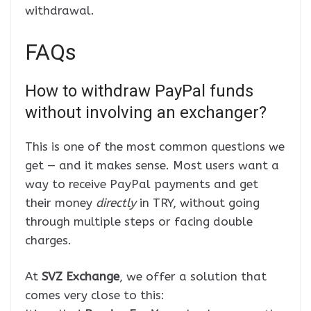
withdrawal.
FAQs
How to withdraw PayPal funds
without involving an exchanger?
This is one of the most common questions we
get — and it makes sense. Most users want a
way to receive PayPal payments and get
their money
directly
in TRY, without going
through multiple steps or facing double
charges.
At
SVZ Exchange
, we offer a solution that
comes very close to this: