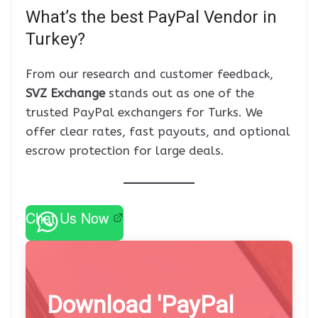
What’s the best PayPal Vendor in
Turkey?
From our research and customer feedback,
SVZ Exchange
stands out as one of the
trusted PayPal exchangers for Turks. We
offer clear rates, fast payouts, and optional
escrow protection for large deals.
Chat Us Now
Download 'PayPal