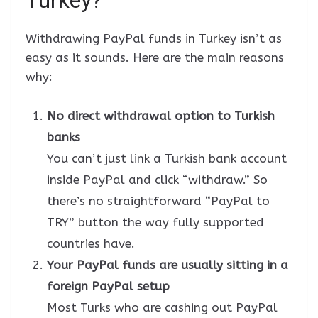
Turkey?
Withdrawing PayPal funds in Turkey isn’t as
easy as it sounds. Here are the main reasons
why:
No direct withdrawal option to Turkish
banks
You can’t just link a Turkish bank account
inside PayPal and click “withdraw.” So
there’s no straightforward “PayPal to
TRY” button the way fully supported
countries have.
Your PayPal funds are usually sitting in a
foreign PayPal setup
Most Turks who are cashing out PayPal