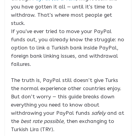
you have gotten it all — until it’s time to
withdraw. That’s where most people get
stuck.
If you’ve ever tried to move your PayPal
funds out, you already know the struggle: no
option to link a Turkish bank inside PayPal,
foreign bank linking issues, and withdrawal
failures.
The truth is, PayPal still doesn’t give Turks
the normal experience other countries enjoy.
But don’t worry — this guide breaks down
everything you need to know about
withdrawing your PayPal funds
safely
and at
the
best rate possible
, then exchanging to
Turkish Lira (TRY).