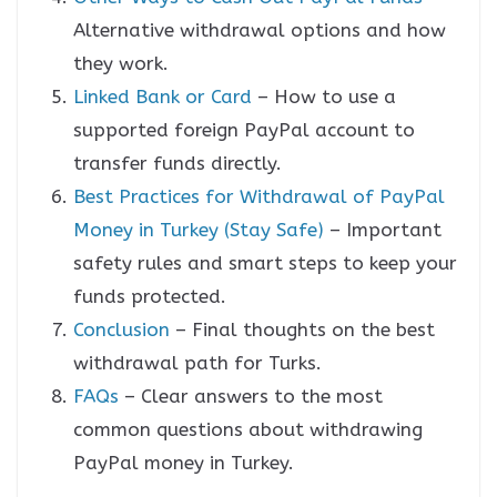
Alternative withdrawal options and how
they work.
Linked Bank or Card
– How to use a
supported foreign PayPal account to
transfer funds directly.
Best Practices for Withdrawal of PayPal
Money in Turkey (Stay Safe)
– Important
safety rules and smart steps to keep your
funds protected.
Conclusion
– Final thoughts on the best
withdrawal path for Turks.
FAQs
– Clear answers to the most
common questions about withdrawing
PayPal money in Turkey.