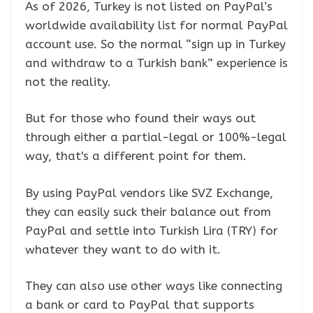
As of 2026, Turkey is not listed on PayPal’s
worldwide availability list for normal PayPal
account use. So the normal “sign up in Turkey
and withdraw to a Turkish bank” experience is
not the reality.
But for those who found their ways out
through either a partial-legal or 100%-legal
way, that's a different point for them.
By using PayPal vendors like SVZ Exchange,
they can easily suck their balance out from
PayPal and settle into Turkish Lira (TRY) for
whatever they want to do with it.
They can also use other ways like connecting
a bank or card to PayPal that supports