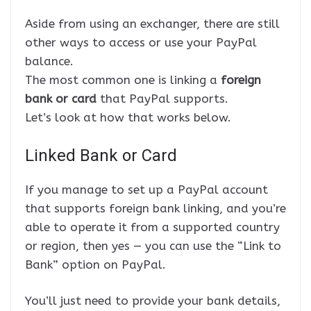
Aside from using an exchanger, there are still
other ways to access or use your PayPal
balance.
The most common one is linking a
foreign
bank or card
that PayPal supports.
Let’s look at how that works below.
Linked Bank or Card
If you manage to set up a PayPal account
that supports foreign bank linking, and you’re
able to operate it from a supported country
or region, then yes — you can use the “Link to
Bank” option on PayPal.
You’ll just need to provide your bank details,