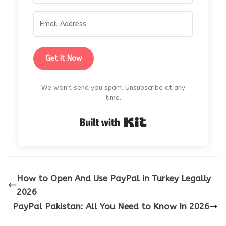
Get It Now
We won't send you spam. Unsubscribe at any
time.
Built with Kit
How to Open And Use PayPal in Turkey Legally
2026
PayPal Pakistan: All You Need to Know In 2026