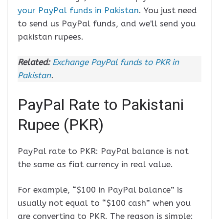
your PayPal funds in Pakistan
. You just need
to send us PayPal funds, and we'll send you
pakistan rupees.
Related:
Exchange PayPal funds to PKR in
Pakistan
.
PayPal Rate to Pakistani
Rupee (PKR)
PayPal rate to PKR: PayPal balance is not
the same as fiat currency in real value.
For example, “$100 in PayPal balance” is
usually not equal to “$100 cash” when you
are converting to PKR. The reason is simple: