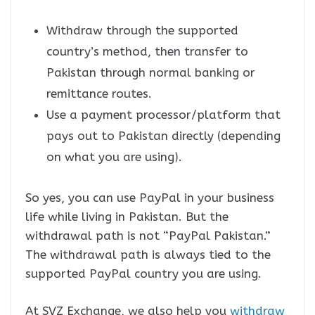
Withdraw through the supported
country’s method, then transfer to
Pakistan through normal banking or
remittance routes.
Use a payment processor/platform that
pays out to Pakistan directly (depending
on what you are using).
So yes, you can use PayPal in your business
life while living in Pakistan. But the
withdrawal path is not “PayPal Pakistan.”
The withdrawal path is always tied to the
supported PayPal country you are using.
At SVZ Exchange, we also help you
withdraw