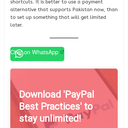
shortcuts. It is better to use a payment
alternative that supports Pakistan now, than
to set up something that will get limited
later.
Chat on WhatsApp
Download 'PayPal
Best Practices' to
stay unlimited!