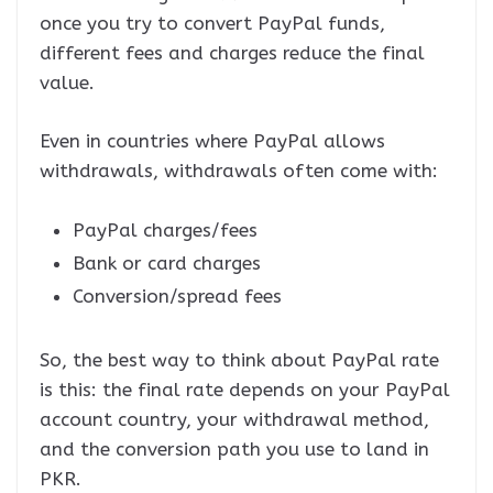
once you try to convert PayPal funds,
different fees and charges reduce the final
value.
Even in countries where PayPal allows
withdrawals, withdrawals often come with:
PayPal charges/fees
Bank or card charges
Conversion/spread fees
So, the best way to think about PayPal rate
is this: the final rate depends on your PayPal
account country, your withdrawal method,
and the conversion path you use to land in
PKR.