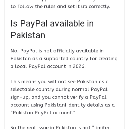
to follow the rules and set it up correctly.
Is PayPal available in
Pakistan
No. PayPal is not officially available in
Pakistan as a supported country for creating
a local PayPal account in 2026.
This means you will not see Pakistan as a
selectable country during normal PayPal
sign-up, and you cannot verify a PayPal
account using Pakistani identity details as a
“Pakistan PayPal account.”
So the real issue in Pakistan is not “limited