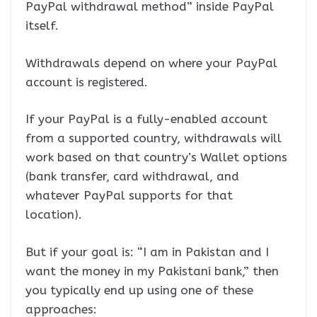
PayPal withdrawal method” inside PayPal
itself.
Withdrawals depend on where your PayPal
account is registered.
If your PayPal is a fully-enabled account
from a supported country, withdrawals will
work based on that country’s Wallet options
(bank transfer, card withdrawal, and
whatever PayPal supports for that
location).
But if your goal is: “I am in Pakistan and I
want the money in my Pakistani bank,” then
you typically end up using one of these
approaches: