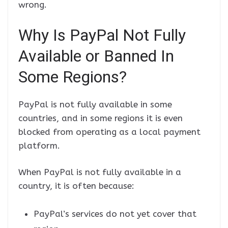
wrong.
Why Is PayPal Not Fully
Available or Banned In
Some Regions?
PayPal is not fully available in some
countries, and in some regions it is even
blocked from operating as a local payment
platform.
When PayPal is not fully available in a
country, it is often because:
PayPal’s services do not yet cover that