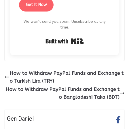
Get It Now
We won't send you spam. Unsubscribe at any
time.
Built with Kit
How to Withdraw PayPal Funds and Exchange t
o Turkish Lira (TRY)
How to Withdraw PayPal Funds and Exchange t
o Bangladeshi Taka (BDT)
Gen Daniel