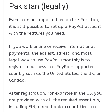
Pakistan (legally)
Even in an unsupported region like Pakistan,
it is still possible to set up a PayPal account
with the features you need.
If you work online or receive international
payments, the easiest, safest, and most
legal way to use PayPal smoothly is to
register a business in a PayPal-supported
country such as the United States, the UK, or
Canada.
After registration, for example in the US, you
are provided with all the required essentials,
including EIN, a real bank account tied to a