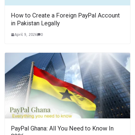
How to Create a Foreign PayPal Account
in Pakistan Legally
April 9, 2026
0
PayPal Ghana: All You Need to Know In