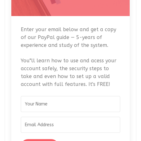
Enter your email below and get a copy
of our PayPal guide — 5-years of
experience and study of the system.
You"ll learn how to use and acess your
account safely, the security steps to
take and even how to set up a valid
account with full features. It's FREE!