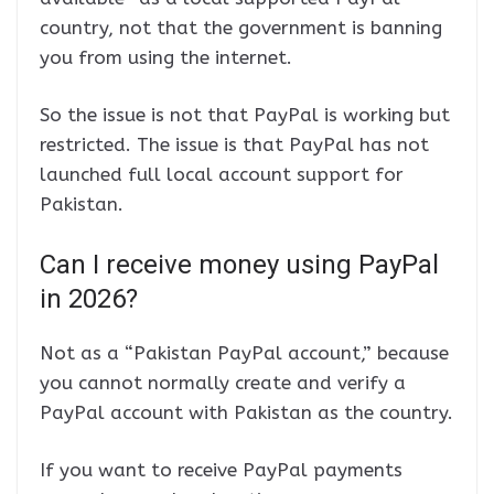
country, not that the government is banning
you from using the internet.
So the issue is not that PayPal is working but
restricted. The issue is that PayPal has not
launched full local account support for
Pakistan.
Can I receive money using PayPal
in 2026?
Not as a “Pakistan PayPal account,” because
you cannot normally create and verify a
PayPal account with Pakistan as the country.
If you want to receive PayPal payments