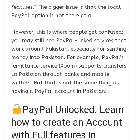
features.” The bigger issue is that the local
PayPal option is not there at all.
However, this is where people get confused:
you may still see PayPal-linked services that
work around Pakistan, especially for sending
money into Pakistan. For example, PayPal’s
remittance service (Xoom) supports transfers
to Pakistan through banks and mobile
wallets. But that is not the same thing as
having a PayPal account in Pakistan.
PayPal Unlocked: Learn
how to create an Account
with Full features in