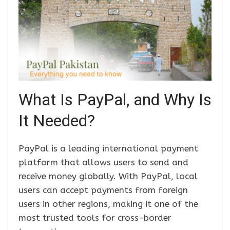
What Is PayPal, and Why Is
It Needed?
PayPal is a leading international payment
platform that allows users to send and
receive money globally. With PayPal, local
users can accept payments from foreign
users in other regions, making it one of the
most trusted tools for cross-border