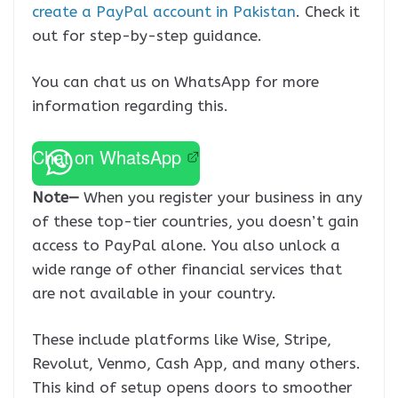
create a PayPal account in Pakistan
. Check it
out for step-by-step guidance.
You can chat us on WhatsApp for more
information regarding this.
Chat on WhatsApp
Note—
When you register your business in any
of these top-tier countries, you doesn’t gain
access to PayPal alone. You also unlock a
wide range of other financial services that
are not available in your country.
These include platforms like Wise, Stripe,
Revolut, Venmo, Cash App, and many others.
This kind of setup opens doors to smoother