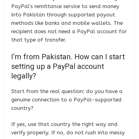
PayPal’s remittance service to send money
into Pakistan through supported payout
methods like banks and mobile wallets. The
recipient does not need a PayPal account for
that type of transfer.
I’m from Pakistan. How can I start
setting up a PayPal account
legally?
Start from the real question: do you have a
genuine connection to a PayPal-supported
country?
If yes, use that country the right way and
verify properly. If no, do not rush into messy