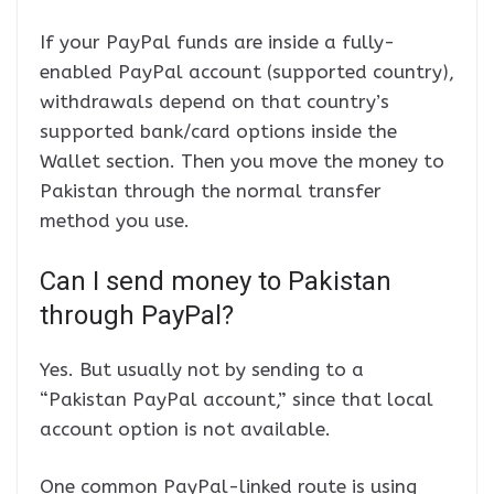
If your PayPal funds are inside a fully-
enabled PayPal account (supported country),
withdrawals depend on that country’s
supported bank/card options inside the
Wallet section. Then you move the money to
Pakistan through the normal transfer
method you use.
Can I send money to Pakistan
through PayPal?
Yes. But usually not by sending to a
“Pakistan PayPal account,” since that local
account option is not available.
One common PayPal-linked route is using