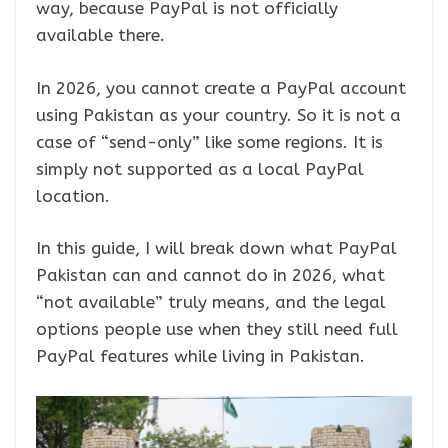
way, because PayPal is not officially
available there.
In 2026, you cannot create a PayPal account
using Pakistan as your country. So it is not a
case of “send-only” like some regions. It is
simply not supported as a local PayPal
location.
In this guide, I will break down what PayPal
Pakistan can and cannot do in 2026, what
“not available” truly means, and the legal
options people use when they still need full
PayPal features while living in Pakistan.