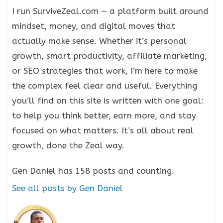
I run SurviveZeal.com — a platform built around
mindset, money, and digital moves that
actually make sense. Whether it’s personal
growth, smart productivity, affiliate marketing,
or SEO strategies that work, I’m here to make
the complex feel clear and useful. Everything
you’ll find on this site is written with one goal:
to help you think better, earn more, and stay
focused on what matters. It’s all about real
growth, done the Zeal way.
Gen Daniel has 158 posts and counting.
See all posts by Gen Daniel