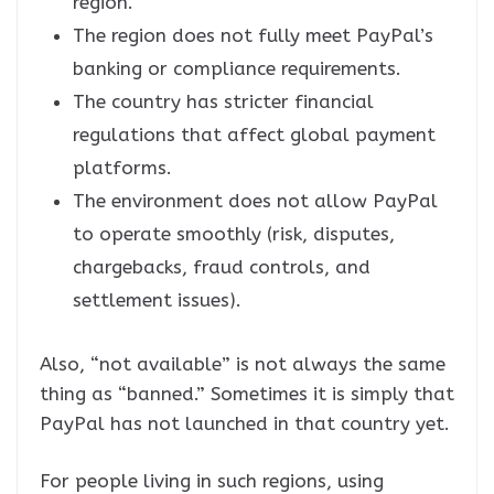
region.
The region does not fully meet PayPal’s
banking or compliance requirements.
The country has stricter financial
regulations that affect global payment
platforms.
The environment does not allow PayPal
to operate smoothly (risk, disputes,
chargebacks, fraud controls, and
settlement issues).
Also, “not available” is not always the same
thing as “banned.” Sometimes it is simply that
PayPal has not launched in that country yet.
For people living in such regions, using