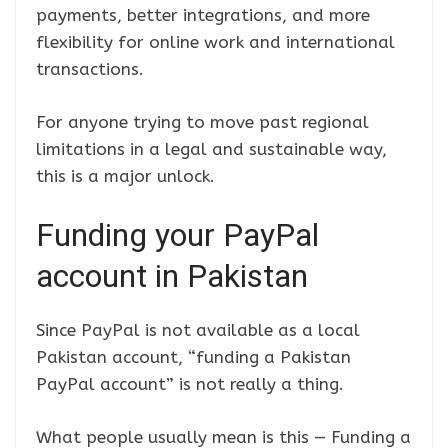
payments, better integrations, and more
flexibility for online work and international
transactions.
For anyone trying to move past regional
limitations in a legal and sustainable way,
this is a major unlock.
Funding your PayPal
account in Pakistan
Since PayPal is not available as a local
Pakistan account, “funding a Pakistan
PayPal account” is not really a thing.
What people usually mean is this — Funding a