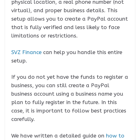
physical location, a real phone number (not
virtual), and proper business details. This
setup allows you to create a PayPal account
that is fully verified and less likely to face
limitations or restrictions.
SVZ Finance
can help you handle this entire
setup.
If you do not yet have the funds to register a
business, you can still create a PayPal
business account using a business name you
plan to fully register in the future. In this
case, it is important to follow best practices
carefully.
We have written a detailed guide on
how to