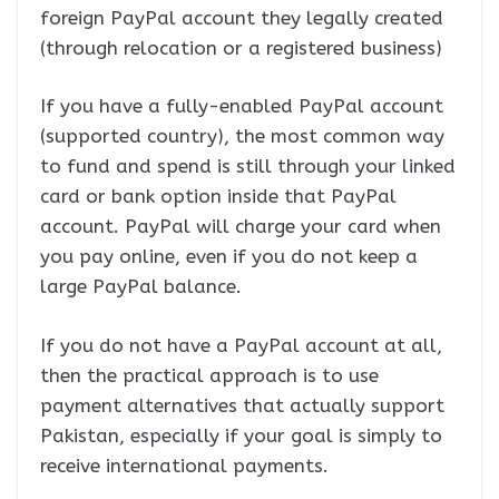
foreign PayPal account they legally created
(through relocation or a registered business)
If you have a fully-enabled PayPal account
(supported country), the most common way
to fund and spend is still through your linked
card or bank option inside that PayPal
account. PayPal will charge your card when
you pay online, even if you do not keep a
large PayPal balance.
If you do not have a PayPal account at all,
then the practical approach is to use
payment alternatives that actually support
Pakistan, especially if your goal is simply to
receive international payments.