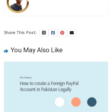
Share This Post:
You May Also Like