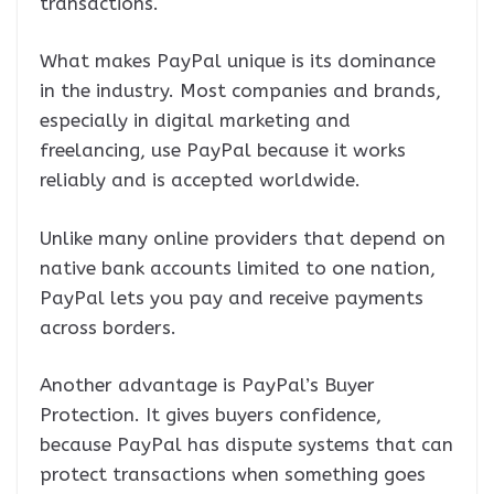
transactions.
What makes PayPal unique is its dominance
in the industry. Most companies and brands,
especially in digital marketing and
freelancing, use PayPal because it works
reliably and is accepted worldwide.
Unlike many online providers that depend on
native bank accounts limited to one nation,
PayPal lets you pay and receive payments
across borders.
Another advantage is PayPal’s Buyer
Protection. It gives buyers confidence,
because PayPal has dispute systems that can
protect transactions when something goes