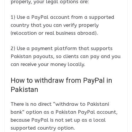
properly, your legal options are:
1) Use a PayPal account from a supported
country that you can verify properly
(relocation or real business abroad).
2) Use a payment platform that supports
Pakistan payouts, so clients can pay and you
can receive your money locally.
How to withdraw from PayPal in
Pakistan
There is no direct “withdraw to Pakistani
bank” option as a Pakistan PayPal account,
because PayPal is not set up as a local
supported country option.