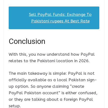
Sell PayPal Funds: Exchange To
Pakistani rupees At Best Rate
Conclusion
With this, you now understand how PayPal
relates to the Pakistani location in 2026.
The main takeaway is simple: PayPal is not
officially available as a local Pakistan sign-
up option. So anyone claiming “create
PayPal Pakistan account” is either confused,
or they are talking about a foreign PayPal
setup.