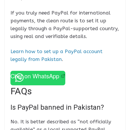
If you truly need PayPal for international
payments, the clean route is to set it up
legally through a PayPal-supported country,
using real and verifiable details.
Learn how to set up a PayPal account
legally from Pakistan
.
Chat on WhatsApp
FAQs
Is PayPal banned in Pakistan?
No. It is better described as “not officially
available” as a local supported PayPal