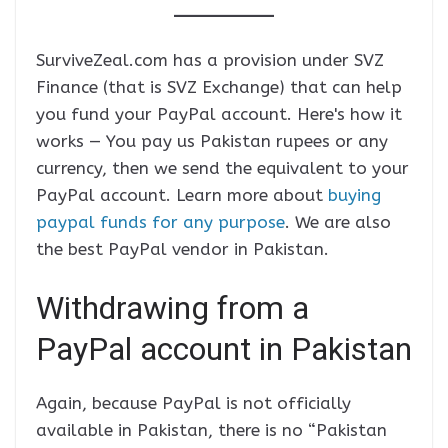
SurviveZeal.com has a provision under SVZ
Finance (that is SVZ Exchange) that can help
you fund your PayPal account. Here's how it
works — You pay us Pakistan rupees or any
currency, then we send the equivalent to your
PayPal account. Learn more about
buying
paypal funds for any purpose
. We are also
the best PayPal vendor in Pakistan.
Withdrawing from a
PayPal account in Pakistan
Again, because PayPal is not officially
available in Pakistan, there is no “Pakistan