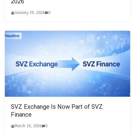
2026
January 19, 2026
0
SVZ Exchange Is Now Part of SVZ
Finance
March 19, 2026
0