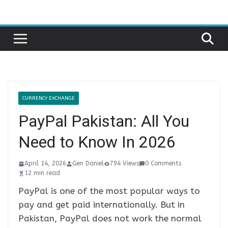
Skip
to
content
CURRENCY EXCHANGE
PayPal Pakistan: All You
Need to Know In 2026
April 14, 2026
Gen Daniel
794 Views
0 Comments
12 min read
PayPal is one of the most popular ways to
pay and get paid internationally. But in
Pakistan, PayPal does not work the normal