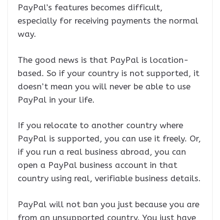
PayPal’s features becomes difficult,
especially for receiving payments the normal
way.
The good news is that PayPal is location-
based. So if your country is not supported, it
doesn’t mean you will never be able to use
PayPal in your life.
If you relocate to another country where
PayPal is supported, you can use it freely. Or,
if you run a real business abroad, you can
open a PayPal business account in that
country using real, verifiable business details.
PayPal will not ban you just because you are
from an unsupported country. You just have