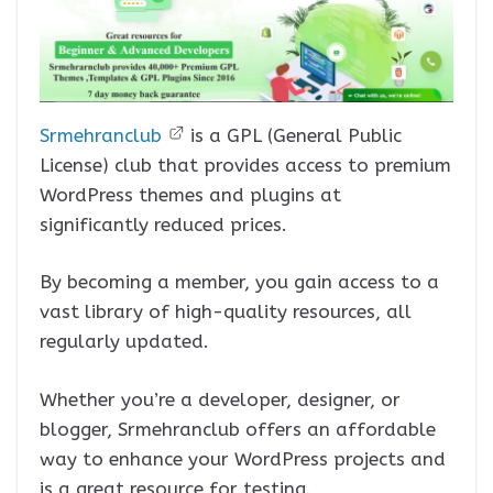
Srmehranclub
is a GPL (General Public
License) club that provides access to premium
WordPress themes and plugins at
significantly reduced prices.
By becoming a member, you gain access to a
vast library of high-quality resources, all
regularly updated.
Whether you’re a developer, designer, or
blogger, Srmehranclub offers an affordable
way to enhance your WordPress projects and
is a great resource for testing.