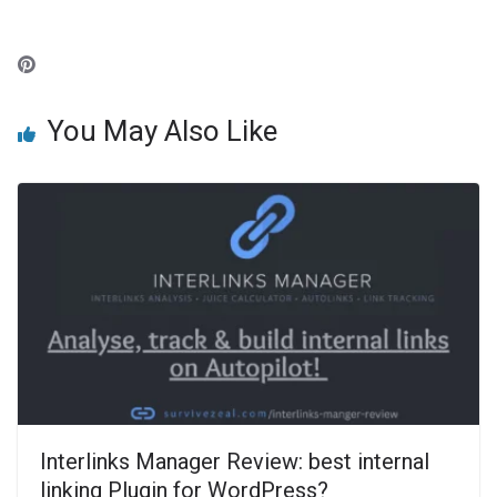
You May Also Like
Interlinks Manager Review: best internal
linking Plugin for WordPress?