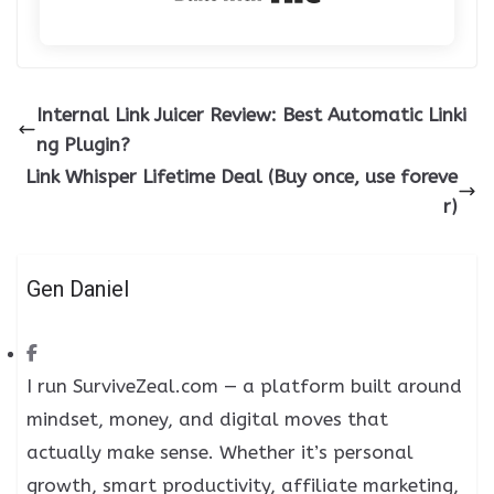
Internal Link Juicer Review: Best Automatic Linki
ng Plugin?
Link Whisper Lifetime Deal (Buy once, use foreve
r)
Gen Daniel
I run SurviveZeal.com — a platform built around
mindset, money, and digital moves that
actually make sense. Whether it’s personal
growth, smart productivity, affiliate marketing,