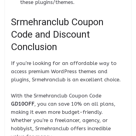
these plugins/themes.
Srmehranclub Coupon
Code and Discount
Conclusion
If you’re looking for an affordable way to
access premium WordPress themes and
plugins, Srmehranclub is an excellent choice.
With the Srmehranclub Coupon Code
GD10OFF
, you can save 10% on all plans,
making it even more budget-friendly.
Whether you’re a freelancer, agency, or
hobbyist, Srmehranclub offers incredible