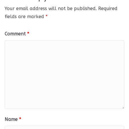
Your email address will not be published.
Required
fields are marked
*
Comment
*
Name
*