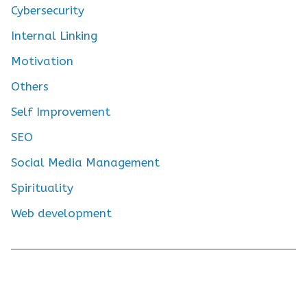
Cybersecurity
Internal Linking
Motivation
Others
Self Improvement
SEO
Social Media Management
Spirituality
Web development