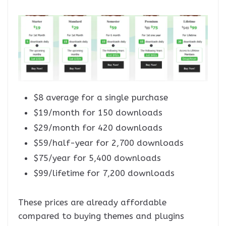
$8 average for a single purchase
$19/month for 150 downloads
$29/month for 420 downloads
$59/half-year for 2,700 downloads
$75/year for 5,400 downloads
$99/lifetime for 7,200 downloads
These prices are already affordable
compared to buying themes and plugins