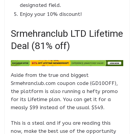
designated field.
Enjoy your 10% discount!
Srmehranclub LTD Lifetime
Deal (81% off)
Aside from the true and biggest
Srmehranclub.com coupon code (GD10OFF),
the platform is also running a hefty promo
for its Lifetime plan. You can get it for a
measly $99 instead of the usual $549.
This is a steal and if you are reading this
now, make the best use of the opportunity