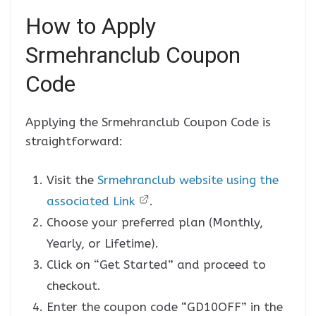
How to Apply
Srmehranclub Coupon
Code
Applying the Srmehranclub Coupon Code is
straightforward:
Visit the
Srmehranclub website using the
associated Link
.
Choose your preferred plan (Monthly,
Yearly, or Lifetime).
Click on “Get Started” and proceed to
checkout.
Enter the coupon code “GD10OFF” in the