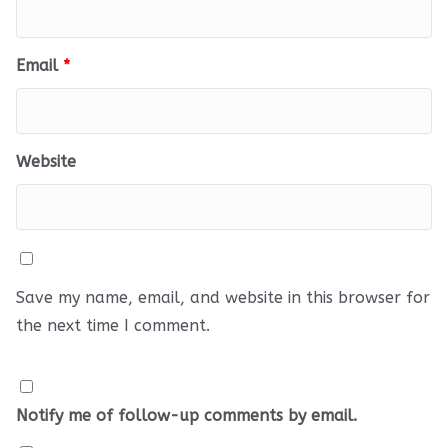
Email
*
Website
Save my name, email, and website in this browser for
the next time I comment.
Notify me of follow-up comments by email.