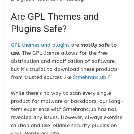
Are GPL Themes and
Plugins Safe?
GPL themes and plugins
are
mostly safe to
use
. The GPL license allows for the free
distribution and modification of software,
but it’s crucial to download these products
from trusted sources like
Srmehranclub
.
While there’s no way to scan every single
product for malware or backdoors, our long-
term experience with Srmehranclub has not
revealed any issues. However, always exercise
caution and use reliable security plugins on
your WordPress site.