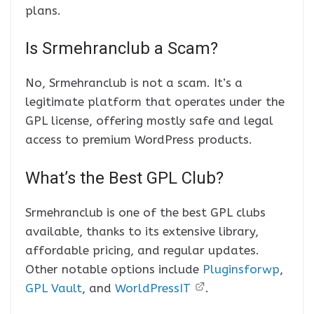
plans.
Is Srmehranclub a Scam?
No, Srmehranclub is not a scam. It’s a
legitimate platform that operates under the
GPL license, offering mostly safe and legal
access to premium WordPress products.
What’s the Best GPL Club?
Srmehranclub is one of the best GPL clubs
available, thanks to its extensive library,
affordable pricing, and regular updates.
Other notable options include
Pluginsforwp
,
GPL Vault
, and
WorldPressIT
.