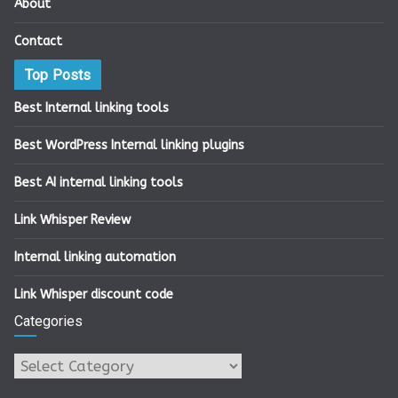
About
Contact
Top Posts
Best Internal linking tools
Best WordPress Internal linking plugins
Best AI internal linking tools
Link Whisper Review
Internal linking automation
Link Whisper discount code
Categories
Categories