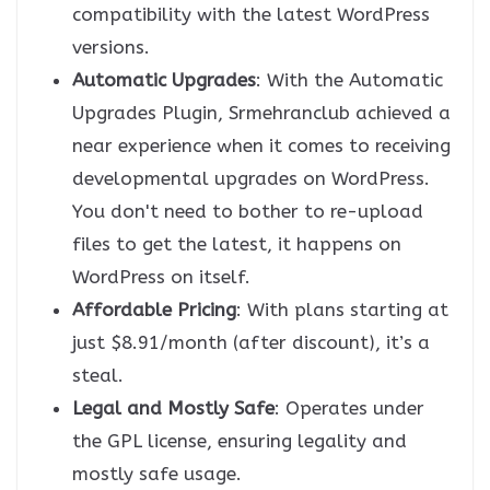
compatibility with the latest WordPress
versions.
Automatic Upgrades
: With the Automatic
Upgrades Plugin, Srmehranclub achieved a
near experience when it comes to receiving
developmental upgrades on WordPress.
You don't need to bother to re-upload
files to get the latest, it happens on
WordPress on itself.
Affordable Pricing
: With plans starting at
just $8.91/month (after discount), it’s a
steal.
Legal and Mostly Safe
: Operates under
the GPL license, ensuring legality and
mostly safe usage.