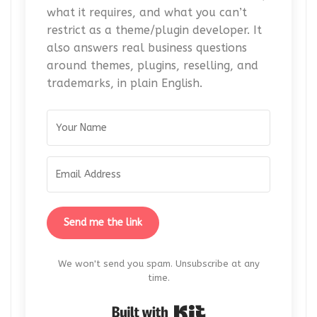
what it requires, and what you can’t
restrict as a theme/plugin developer. It
also answers real business questions
around themes, plugins, reselling, and
trademarks, in plain English.
Send me the link
We won't send you spam. Unsubscribe at any
time.
Built with Kit