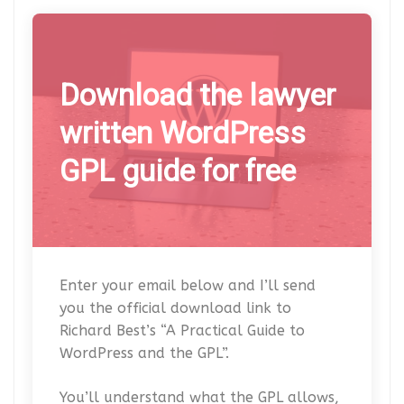
Download the lawyer
written WordPress
GPL guide for free
Enter your email below and I’ll send
you the official download link to
Richard Best’s “A Practical Guide to
WordPress and the GPL”.
You’ll understand what the GPL allows,