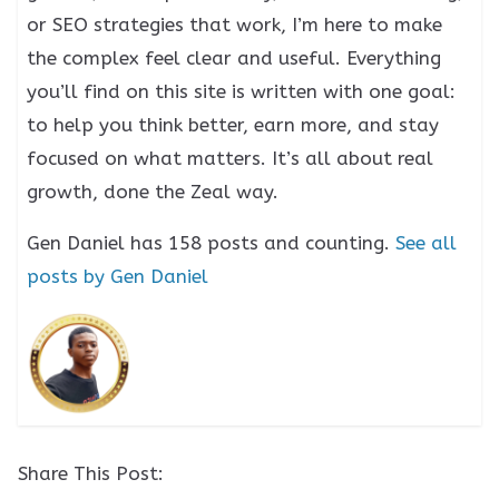
or SEO strategies that work, I’m here to make
the complex feel clear and useful. Everything
you’ll find on this site is written with one goal:
to help you think better, earn more, and stay
focused on what matters. It’s all about real
growth, done the Zeal way.
Gen Daniel has 158 posts and counting.
See all
posts by Gen Daniel
Share This Post: