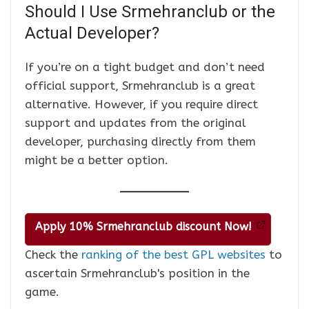
Should I Use Srmehranclub or the
Actual Developer?
If you’re on a tight budget and don’t need
official support, Srmehranclub is a great
alternative. However, if you require direct
support and updates from the original
developer, purchasing directly from them
might be a better option.
Apply 10% Srmehranclub discount Now!
Check the
ranking of the best GPL websites
to
ascertain Srmehranclub's position in the
game.