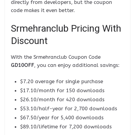
directly from developers, but the coupon
code makes it even better.
Srmehranclub Pricing With
Discount
With the Srmehranclub Coupon Code
GD10OFF
, you can enjoy additional savings:
$7.20 average for single purchase
$17.10/month for 150 downloads
$26.10/month for 420 downloads
$53.10/half-year for 2,700 downloads
$67.50/year for 5,400 downloads
$89.10/lifetime for 7,200 downloads