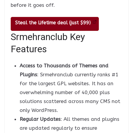
before it goes off.
Steal the Lifetime deal (just $99)
Srmehranclub Key
Features
Access to Thousands of Themes and
Plugins
: Srmehranclub currently ranks #1
for the largest GPL websites. It has an
overwhelming number of 40,000 plus
solutions scattered across many CMS not
only WordPress.
Regular Updates
: All themes and plugins
are updated regularly to ensure