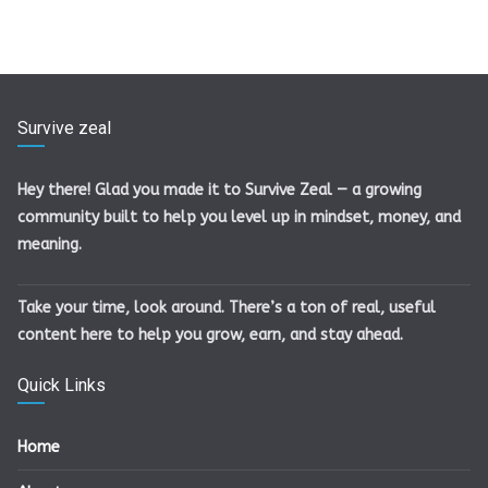
Survive zeal
Hey there! Glad you made it to Survive Zeal — a growing
community built to help you level up in mindset, money, and
meaning.
Take your time, look around. There’s a ton of real, useful
content here to help you grow, earn, and stay ahead.
Quick Links
Home