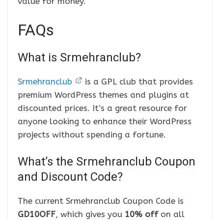
value for money.
FAQs
What is Srmehranclub?
Srmehranclub
is a GPL club that provides
premium WordPress themes and plugins at
discounted prices. It’s a great resource for
anyone looking to enhance their WordPress
projects without spending a fortune.
What’s the Srmehranclub Coupon
and Discount Code?
The current Srmehranclub Coupon Code is
GD10OFF
, which gives you
10% off
on all