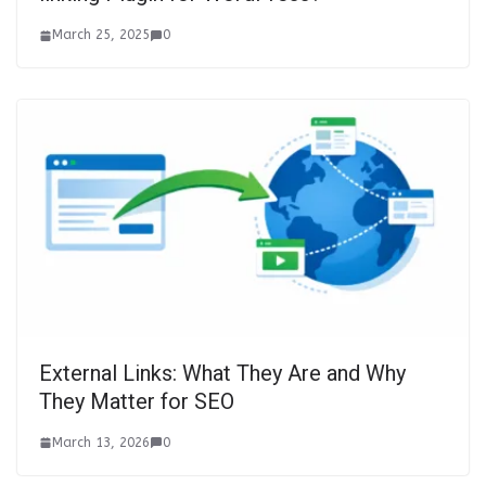
March 25, 2025
0
External Links: What They Are and Why
They Matter for SEO
March 13, 2026
0