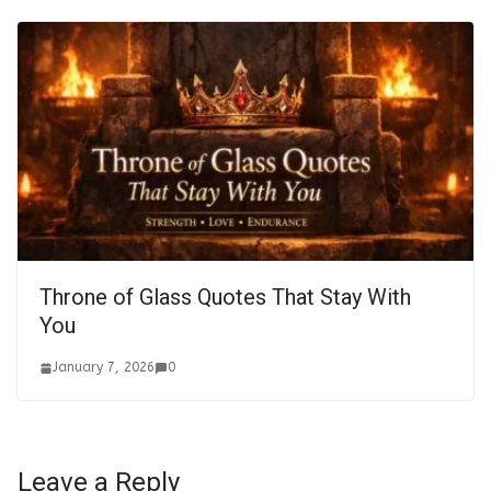
Throne of Glass Quotes That Stay With
You
January 7, 2026
0
Leave a Reply