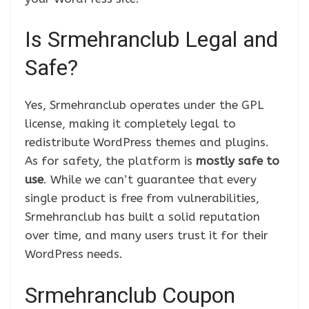
Is Srmehranclub Legal and
Safe?
Yes, Srmehranclub operates under the GPL
license, making it completely legal to
redistribute WordPress themes and plugins.
As for safety, the platform is
mostly safe to
use
. While we can’t guarantee that every
single product is free from vulnerabilities,
Srmehranclub has built a solid reputation
over time, and many users trust it for their
WordPress needs.
Srmehranclub Coupon