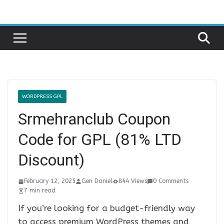
Skip
to
content
WORDPRESS GPL
Srmehranclub Coupon
Code for GPL (81% LTD
Discount)
February 12, 2025
Gen Daniel
844 Views
0 Comments
7 min read
If you’re looking for a budget-friendly way
to access premium WordPress themes and