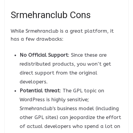
Srmehranclub Cons
While Srmehranclub is a great platform, it
has a few drawbacks:
No Official Support
: Since these are
redistributed products, you won’t get
direct support from the original
developers.
Potential threat
: The GPL topic on
WordPress is highly sensitive;
Srmehranclub's business model (including
other GPL sites) can jeopardize the effort
of actual developers who spend a lot on