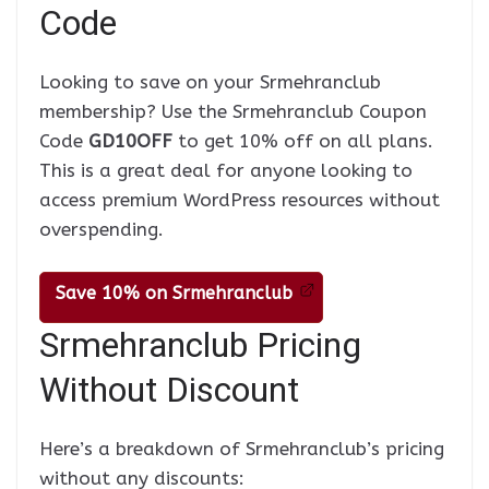
Code
Looking to save on your Srmehranclub
membership? Use the Srmehranclub Coupon
Code
GD10OFF
to get 10% off on all plans.
This is a great deal for anyone looking to
access premium WordPress resources without
overspending.
Save 10% on Srmehranclub
Srmehranclub Pricing
Without Discount
Here’s a breakdown of Srmehranclub’s pricing
without any discounts: