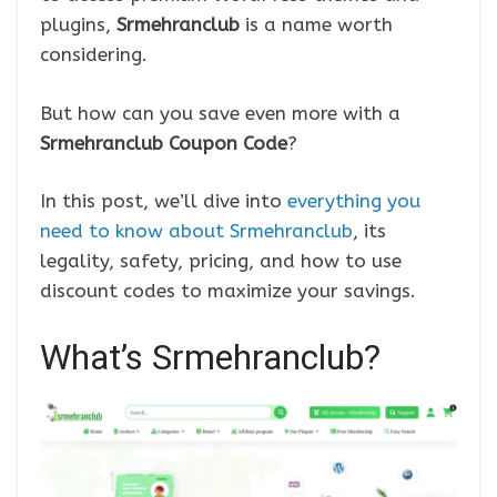
plugins,
Srmehranclub
is a name worth
considering.
But how can you save even more with a
Srmehranclub Coupon Code
?
In this post, we’ll dive into
everything you
need to know about Srmehranclub
, its
legality, safety, pricing, and how to use
discount codes to maximize your savings.
What’s Srmehranclub?