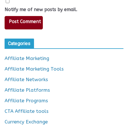
Notify me of new posts by email.
Categories
Affiliate Marketing
Affiliate Marketing Tools
Affiliate Networks
Affiliate Platforms
Affiliate Programs
CTA Affiliate tools
Currency Exchange