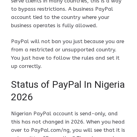
serve clients in many countries, this is a way
to bypass restrictions. A business PayPal
account tied to the country where your
business operates is fully allowed.
PayPal will not ban you just because you are
from a restricted or unsupported country.
You just have to follow the rules and set it
up correctly.
Status of PayPal In Nigeria
2026
Nigerian PayPal account is send-only, and
this has not changed in 2026. When you head
over to PayPal.com/ng, you will see that it is