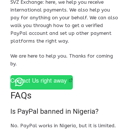
SVZ Exchange: here, we help you receive
international payments. We also help you
pay for anything on your behalf. We can also
walk you through how to get a verified
PayPal account and set up other payment
platforms the right way.
We are here to help you. Thanks for coming
by.
Contact Us right away
FAQs
Is PayPal banned in Nigeria?
No. PayPal works in Nigeria, but it is limited.