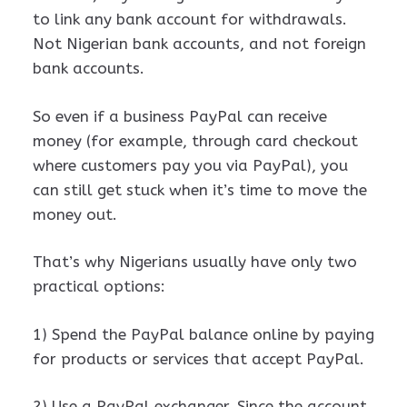
to link any bank account for withdrawals.
Not Nigerian bank accounts, and not foreign
bank accounts.
So even if a business PayPal can receive
money (for example, through card checkout
where customers pay you via PayPal), you
can still get stuck when it’s time to move the
money out.
That’s why Nigerians usually have only two
practical options:
1) Spend the PayPal balance online by paying
for products or services that accept PayPal.
2) Use a PayPal exchanger. Since the account