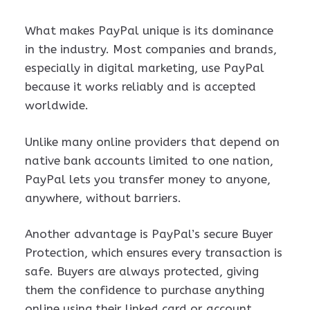
What makes PayPal unique is its dominance
in the industry. Most companies and brands,
especially in digital marketing, use PayPal
because it works reliably and is accepted
worldwide.
Unlike many online providers that depend on
native bank accounts limited to one nation,
PayPal lets you transfer money to anyone,
anywhere, without barriers.
Another advantage is PayPal’s secure Buyer
Protection, which ensures every transaction is
safe. Buyers are always protected, giving
them the confidence to purchase anything
online using their linked card or account.