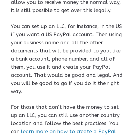
allow you to receive money the normal way,
it is still possible to get over this legally.
You can set up an LLC, for instance, in the US
if you want a US PayPal account. Then using
your business name and all the other
documents that will be provided to you, like
a bank account, phone number, and all of
them, you use it and create your PayPal
account. That would be good and legal. And
you will be good to go if you do it the right
way.
For those that don't have the money to set
up an LLC, you can still use another country
location and follow the best practices. You
can
learn more on how to create a PayPal