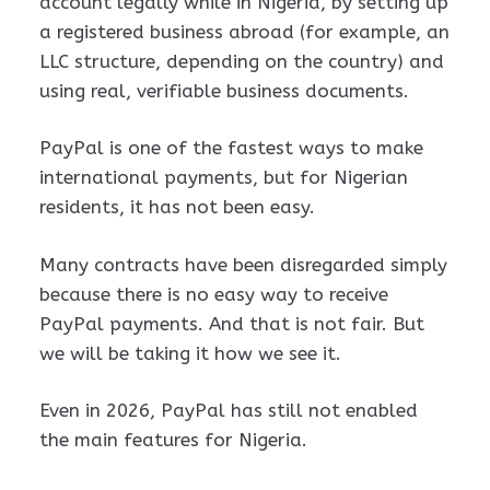
account legally while in Nigeria, by setting up
a registered business abroad (for example, an
LLC structure, depending on the country) and
using real, verifiable business documents.
PayPal is one of the fastest ways to make
international payments, but for Nigerian
residents, it has not been easy.
Many contracts have been disregarded simply
because there is no easy way to receive
PayPal payments. And that is not fair. But
we will be taking it how we see it.
Even in 2026, PayPal has still not enabled
the main features for Nigeria.