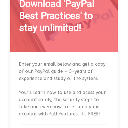
Download 'PayPal
Best Practices' to
stay unlimited!
Enter your email below and get a copy
of our PayPal guide — 5-years of
experience and study of the system.
You"ll learn how to use and acess your
account safely, the security steps to
take and even how to set up a valid
account with full features. It's FREE!