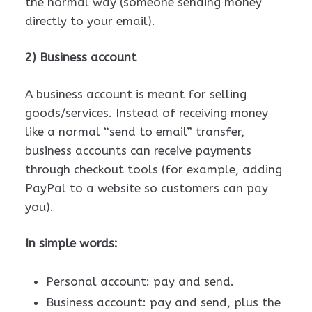
the normal way (someone sending money
directly to your email).
2) Business account
A business account is meant for selling
goods/services. Instead of receiving money
like a normal “send to email” transfer,
business accounts can receive payments
through checkout tools (for example, adding
PayPal to a website so customers can pay
you).
In simple words:
Personal account: pay and send.
Business account: pay and send, plus the