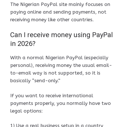
The Nigerian PayPal site mainly focuses on
paying online and sending payments, not
receiving money like other countries.
Can I receive money using PayPal
in 2026?
With a normal Nigerian PayPal (especially
personal), receiving money the usual email-
to-email way is not supported, so it is
basically “send-only.”
If you want to receive international
payments properly, you normally have two
legal options:
1) Use a real business setup in a country