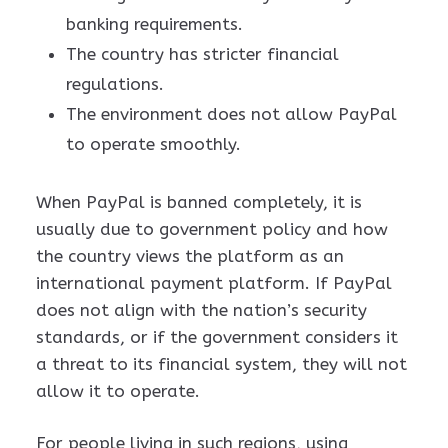
banking requirements.
The country has stricter financial
regulations.
The environment does not allow PayPal
to operate smoothly.
When PayPal is banned completely, it is
usually due to government policy and how
the country views the platform as an
international payment platform. If PayPal
does not align with the nation’s security
standards, or if the government considers it
a threat to its financial system, they will not
allow it to operate.
For people living in such regions, using