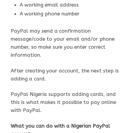
A working email address
A working phone number
PayPal may send a confirmation
message/code to your email and/or phone
number, so make sure you enter correct
information.
After creating your account, the next step is
adding a card.
PayPal Nigeria supports adding cards, and
this is what makes it possible to pay online
with PayPal.
What you can do with a Nigerian PayPal