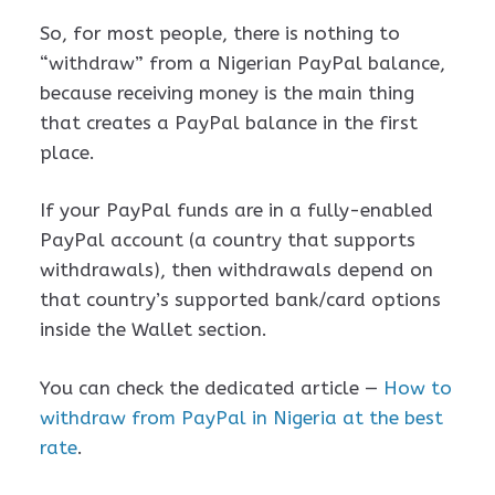
So, for most people, there is nothing to
“withdraw” from a Nigerian PayPal balance,
because receiving money is the main thing
that creates a PayPal balance in the first
place.
If your PayPal funds are in a fully-enabled
PayPal account (a country that supports
withdrawals), then withdrawals depend on
that country’s supported bank/card options
inside the Wallet section.
You can check the dedicated article —
How to
withdraw from PayPal in Nigeria at the best
rate
.