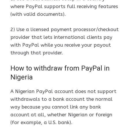
where PayPal supports full receiving features
(with valid documents).
2) Use a licensed payment processor/checkout
provider that lets international clients pay
with PayPal while you receive your payout
through that provider.
How to withdraw from PayPal in
Nigeria
A Nigerian PayPal account does not support
withdrawals to a bank account the normal
way because you cannot link any bank
account at all, whether Nigerian or foreign
(for example, a U.S. bank).