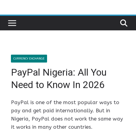
Skip
to
content
CURRENCY EXCHANGE
PayPal Nigeria: All You
Need to Know In 2026
PayPal is one of the most popular ways to
pay and get paid internationally. But in
Nigeria, PayPal does not work the same way
it works in many other countries.