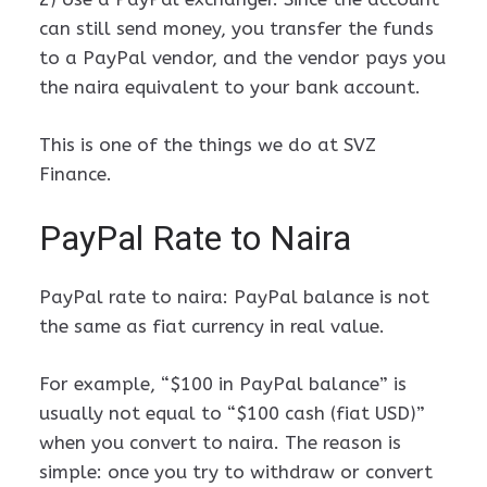
can still send money, you transfer the funds
to a PayPal vendor, and the vendor pays you
the naira equivalent to your bank account.
This is one of the things we do at SVZ
Finance.
PayPal Rate to Naira
PayPal rate to naira: PayPal balance is not
the same as fiat currency in real value.
For example, “$100 in PayPal balance” is
usually not equal to “$100 cash (fiat USD)”
when you convert to naira. The reason is
simple: once you try to withdraw or convert