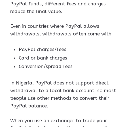
PayPal funds, different fees and charges
reduce the final value.
Even in countries where PayPal allows
withdrawals, withdrawals often come with:
PayPal charges/fees
Card or bank charges
Conversion/spread fees
In Nigeria, PayPal does not support direct
withdrawal to a local bank account, so most
people use other methods to convert their
PayPal balance.
When you use an exchanger to trade your