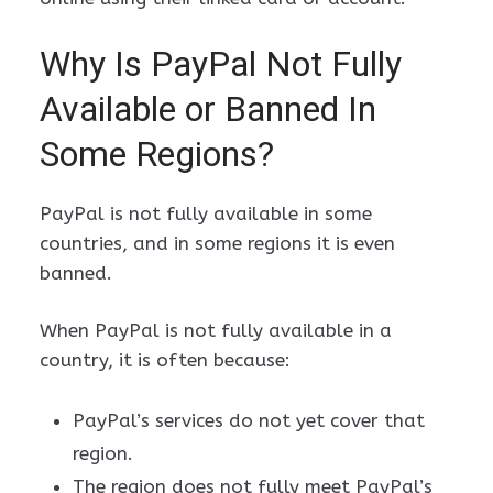
Why Is PayPal Not Fully
Available or Banned In
Some Regions?
PayPal is not fully available in some
countries, and in some regions it is even
banned.
When PayPal is not fully available in a
country, it is often because:
PayPal’s services do not yet cover that
region.
The region does not fully meet PayPal’s