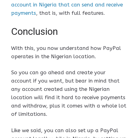
account in Nigeria that can send and receive
payments
, that is, with full features.
Conclusion
With this, you now understand how PayPal
operates in the Nigerian location.
So you can go ahead and create your
account if you want, but bear in mind that
any account created using the Nigerian
location will find it hard to receive payments
and withdraw, plus it comes with a whole lot
of limitations.
Like we said, you can also set up a PayPal