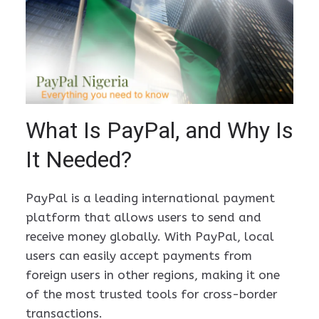
What Is PayPal, and Why Is
It Needed?
PayPal is a leading international payment
platform that allows users to send and
receive money globally. With PayPal, local
users can easily accept payments from
foreign users in other regions, making it one
of the most trusted tools for cross-border
transactions.