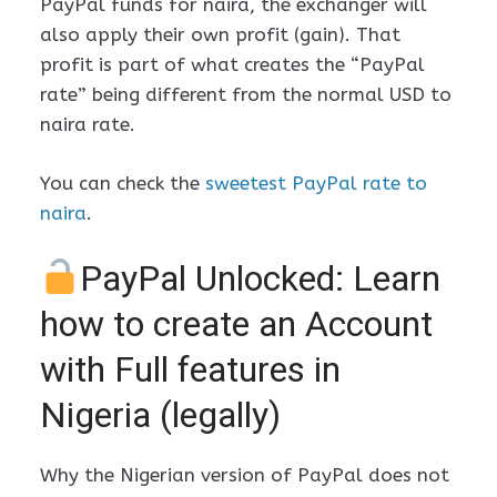
PayPal funds for naira, the exchanger will
also apply their own profit (gain). That
profit is part of what creates the “PayPal
rate” being different from the normal USD to
naira rate.
You can check the
sweetest PayPal rate to
naira
.
PayPal Unlocked: Learn
how to create an Account
with Full features in
Nigeria (legally)
Why the Nigerian version of PayPal does not