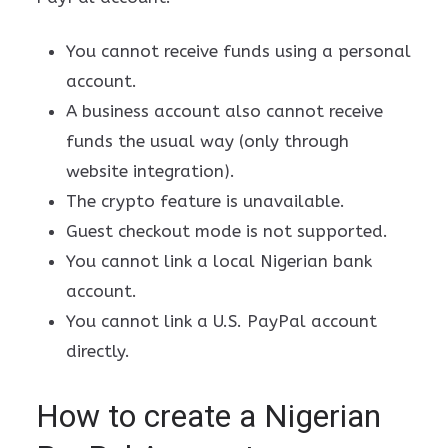
You cannot receive funds using a personal
account.
A business account also cannot receive
funds the usual way (only through
website integration).
The crypto feature is unavailable.
Guest checkout mode is not supported.
You cannot link a local Nigerian bank
account.
You cannot link a U.S. PayPal account
directly.
How to create a Nigerian