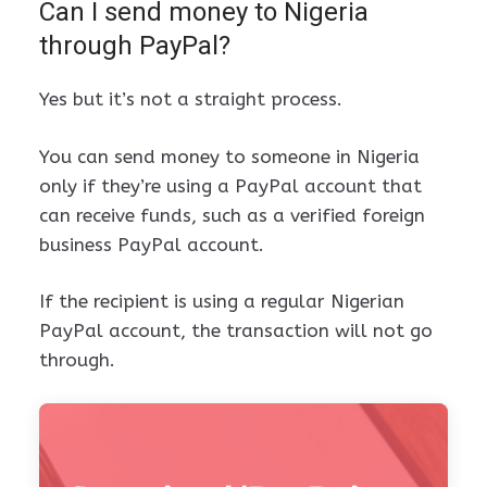
Can I send money to Nigeria
through PayPal?
Yes but it’s not a straight process.
You can send money to someone in Nigeria
only if they’re using a PayPal account that
can receive funds, such as a verified foreign
business PayPal account.
If the recipient is using a regular Nigerian
PayPal account, the transaction will not go
through.