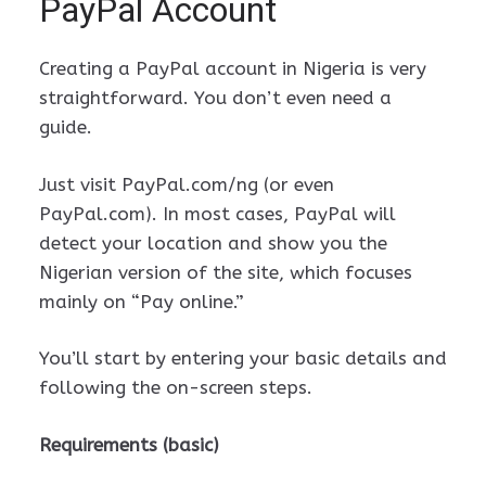
PayPal Account
Creating a PayPal account in Nigeria is very
straightforward. You don’t even need a
guide.
Just visit PayPal.com/ng (or even
PayPal.com). In most cases, PayPal will
detect your location and show you the
Nigerian version of the site, which focuses
mainly on “Pay online.”
You’ll start by entering your basic details and
following the on-screen steps.
Requirements (basic)