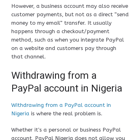
However, a business account may also receive
customer payments, but not as a direct “send
money to my email” transfer. It usually
happens through a checkout/payment
method, such as when you integrate PayPal
on a website and customers pay through
that channel.
Withdrawing from a
PayPal account in Nigeria
Withdrawing from a PayPal account in
Nigeria
is where the real problem is.
Whether it’s a personal or business PayPal
account, PayPal Nigeria does not allow you