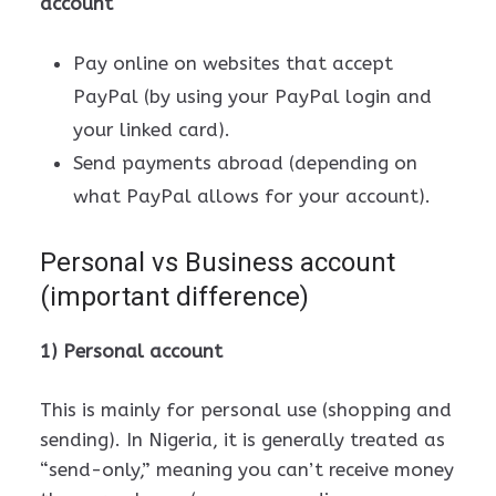
account
Pay online on websites that accept
PayPal (by using your PayPal login and
your linked card).
Send payments abroad (depending on
what PayPal allows for your account).
Personal vs Business account
(important difference)
1) Personal account
This is mainly for personal use (shopping and
sending). In Nigeria, it is generally treated as
“send-only,” meaning you can’t receive money