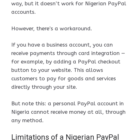
way, but it doesn’t work for Nigerian PayPal
accounts.
However, there’s a workaround.
If you have a business account, you can
receive payments through card integration —
for example, by adding a PayPal checkout
button to your website. This allows
customers to pay for goods and services
directly through your site.
But note this: a personal PayPal account in
Nigeria cannot receive money at all, through
any method.
Limitations of a Nigerian PayPal