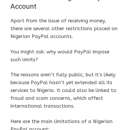
Account
Apart from the issue of receiving money,
there are several other restrictions placed on
Nigerian PayPal accounts.
You might ask: why would PayPal impose
such limits?
The reasons aren’t fully public, but it’s likely
because PayPal hasn’t yet extended all its
services to Nigeria. It could also be linked to
fraud and scam concerns, which affect
international transactions.
Here are the main limitations of a Nigerian
PayPal account: