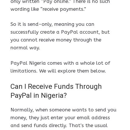
only written “Pay online.” There is no such
wording like “receive payments.”
So it is send-only, meaning you can
successfully create a PayPal account, but
you cannot receive money through the
normal way.
PayPal Nigeria comes with a whole lot of
limitations. We will explore them below.
Can I Receive Funds Through
PayPal in Nigeria?
Normally, when someone wants to send you
money, they just enter your email address
and send funds directly. That’s the usual