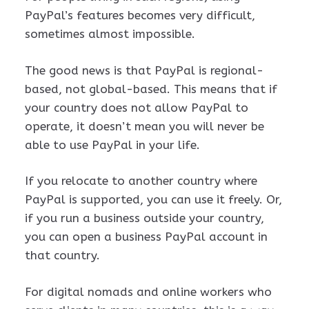
PayPal’s features becomes very difficult,
sometimes almost impossible.
The good news is that PayPal is regional-
based, not global-based. This means that if
your country does not allow PayPal to
operate, it doesn’t mean you will never be
able to use PayPal in your life.
If you relocate to another country where
PayPal is supported, you can use it freely. Or,
if you run a business outside your country,
you can open a business PayPal account in
that country.
For digital nomads and online workers who