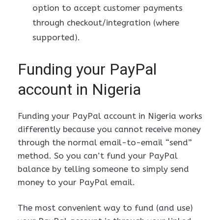
option to accept customer payments
through checkout/integration (where
supported).
Funding your PayPal
account in Nigeria
Funding your PayPal account in Nigeria works
differently because you cannot receive money
through the normal email-to-email “send”
method. So you can’t fund your PayPal
balance by telling someone to simply send
money to your PayPal email.
The most convenient way to fund (and use)