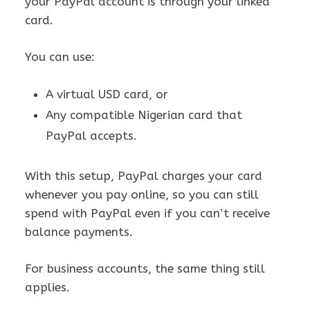
your PayPal account is through your linked
card.
You can use:
A virtual USD card, or
Any compatible Nigerian card that
PayPal accepts.
With this setup, PayPal charges your card
whenever you pay online, so you can still
spend with PayPal even if you can’t receive
balance payments.
For business accounts, the same thing still
applies.