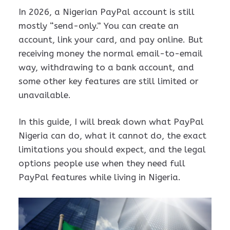
In 2026, a Nigerian PayPal account is still
mostly “send-only.” You can create an
account, link your card, and pay online. But
receiving money the normal email-to-email
way, withdrawing to a bank account, and
some other key features are still limited or
unavailable.
In this guide, I will break down what PayPal
Nigeria can do, what it cannot do, the exact
limitations you should expect, and the legal
options people use when they need full
PayPal features while living in Nigeria.